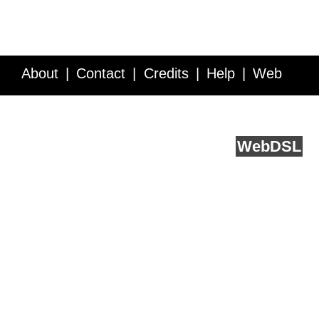
About
Contact
Credits
Help
Web
Service API
Blog
FAQ
Feedback
runs on
Web
DSL