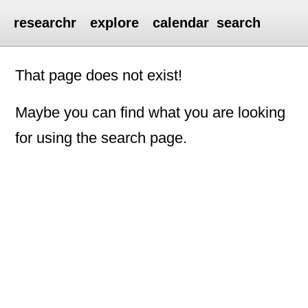
researchr
explore
calendar
search
That page does not exist!
Maybe you can find what you are looking
for using the search page.