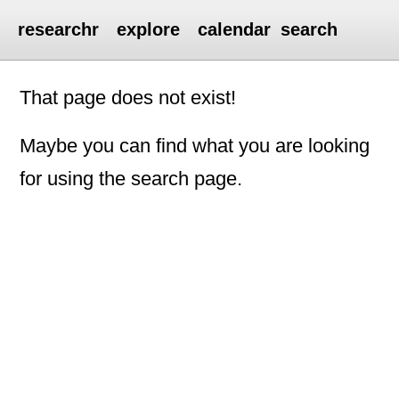
researchr
explore
calendar
search
That page does not exist!
Maybe you can find what you are looking
for using the search page.