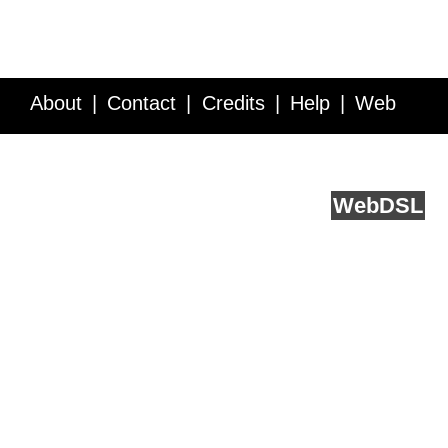
About
Contact
Credits
Help
Web
Service API
Blog
FAQ
Feedback
runs on
Web
DSL