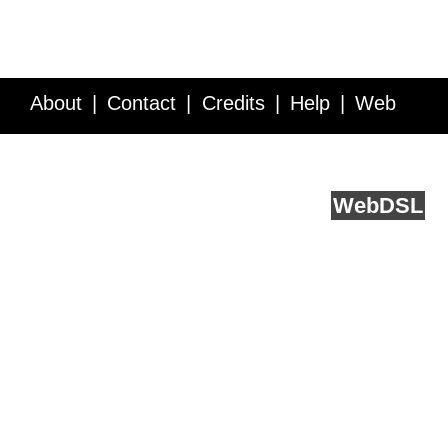
About
Contact
Credits
Help
Web
Service API
Blog
FAQ
Feedback
runs on
Web
DSL