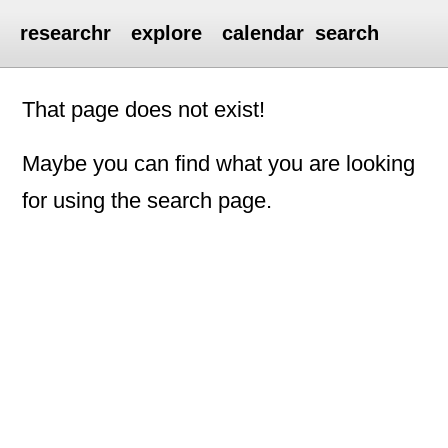
researchr
explore
calendar
search
That page does not exist!
Maybe you can find what you are looking
for using the search page.