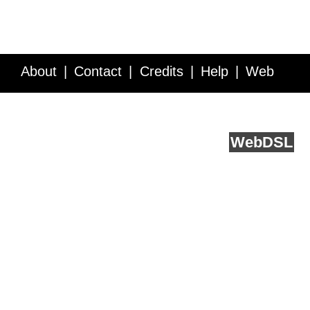
About
Contact
Credits
Help
Web
Service API
Blog
FAQ
Feedback
runs on
Web
DSL