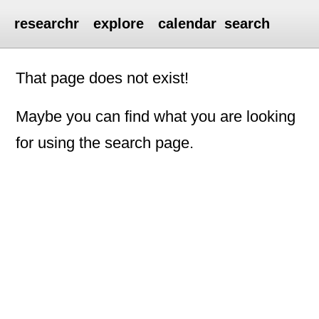
researchr
explore
calendar
search
That page does not exist!
Maybe you can find what you are looking
for using the search page.