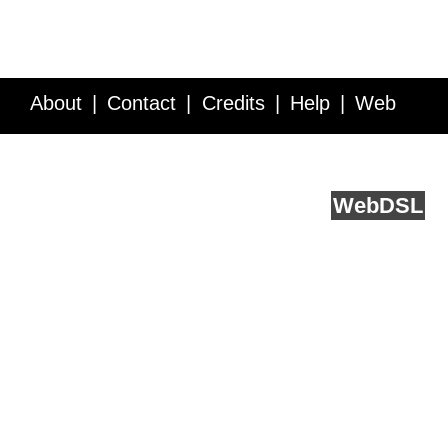
About
Contact
Credits
Help
Web
Service API
Blog
FAQ
Feedback
runs on
Web
DSL