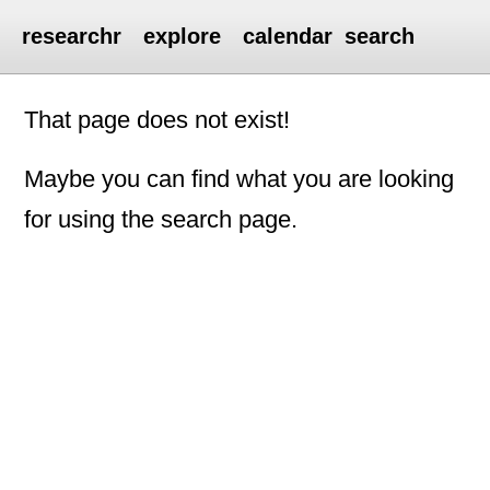
researchr
explore
calendar
search
That page does not exist!
Maybe you can find what you are looking
for using the search page.