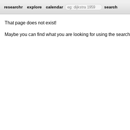
researchr
explore
calendar
search
That page does not exist!
Maybe you can find what you are looking for using the searc