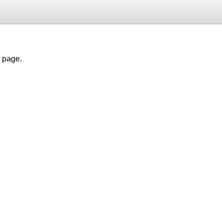
h page.