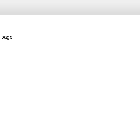
h page.