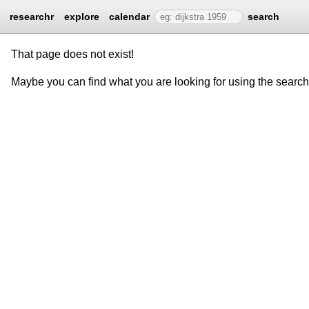
researchr
explore
calendar
search
That page does not exist!
Maybe you can find what you are looking for using the searc