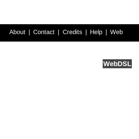
About
Contact
Credits
Help
Web
Service API
Blog
FAQ
Feedback
runs on
Web
DSL