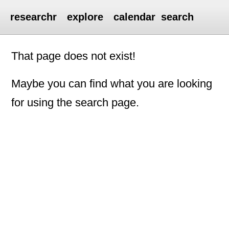
researchr
explore
calendar
search
That page does not exist!
Maybe you can find what you are looking
for using the search page.