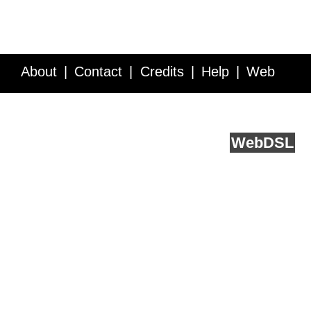
About
Contact
Credits
Help
Web
Service API
Blog
FAQ
Feedback
runs on
Web
DSL