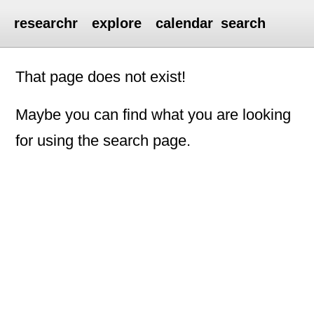
researchr
explore
calendar
search
That page does not exist!
Maybe you can find what you are looking
for using the search page.