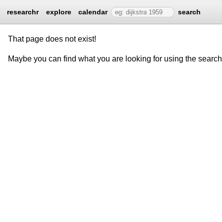
researchr
explore
calendar
search
That page does not exist!
Maybe you can find what you are looking for using the searc