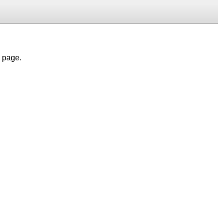
h page.