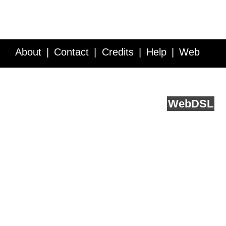
About
Contact
Credits
Help
Web
Service API
Blog
FAQ
Feedback
runs on
Web
DSL