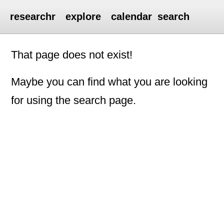
researchr
explore
calendar
search
That page does not exist!
Maybe you can find what you are looking
for using the search page.