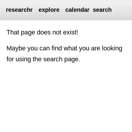
researchr
explore
calendar
search
That page does not exist!
Maybe you can find what you are looking
for using the search page.