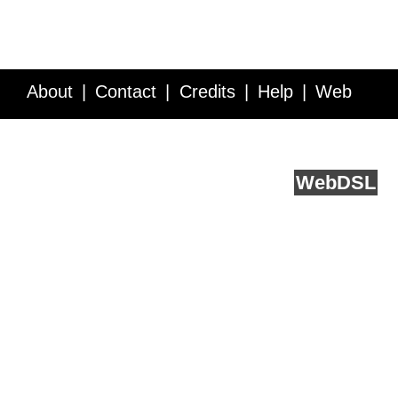
About
Contact
Credits
Help
Web
Service API
Blog
FAQ
Feedback
runs on
Web
DSL