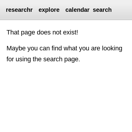
researchr
explore
calendar
search
That page does not exist!
Maybe you can find what you are looking
for using the search page.