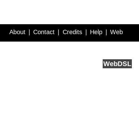
About
Contact
Credits
Help
Web
Service API
Blog
FAQ
Feedback
runs on
Web
DSL