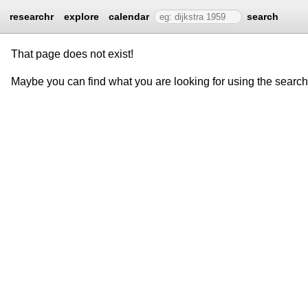
researchr
explore
calendar
search
That page does not exist!
Maybe you can find what you are looking for using the searc