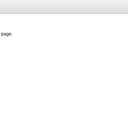
h page.