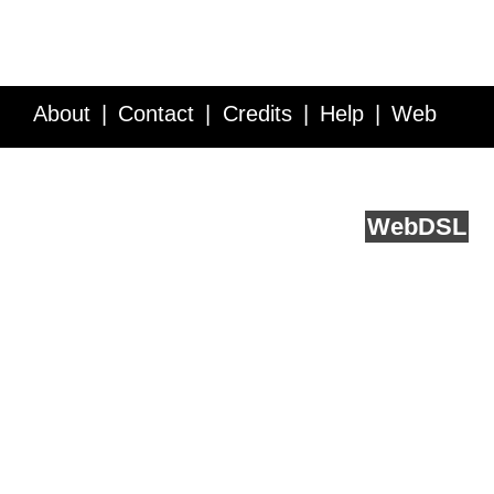
About
Contact
Credits
Help
Web
Service API
Blog
FAQ
Feedback
runs on
Web
DSL