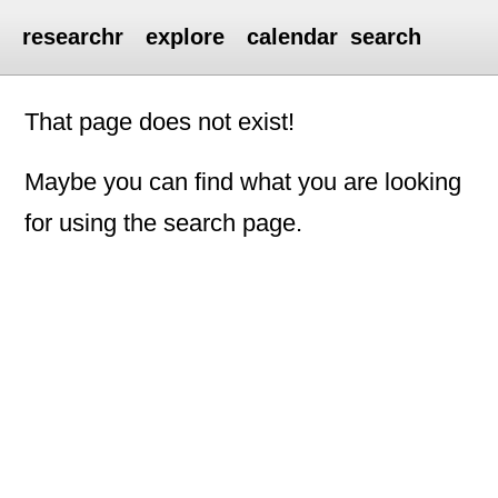
researchr
explore
calendar
search
That page does not exist!
Maybe you can find what you are looking
for using the search page.