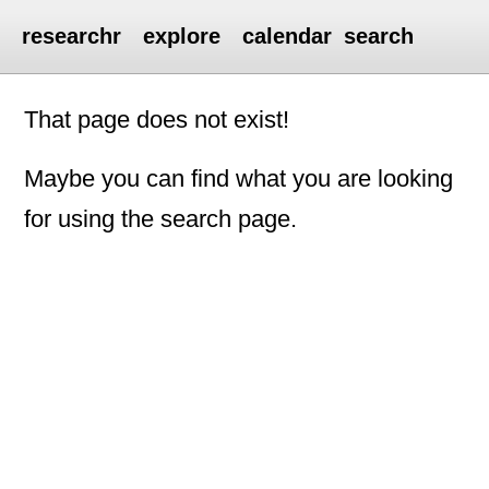
researchr
explore
calendar
search
That page does not exist!
Maybe you can find what you are looking
for using the search page.