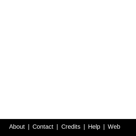
About
Contact
Credits
Help
Web