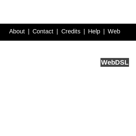
About
Contact
Credits
Help
Web
Service API
Blog
FAQ
Feedback
runs on
Web
DSL