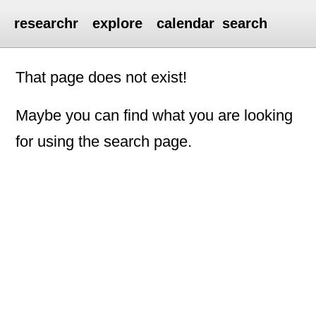
researchr
explore
calendar
search
That page does not exist!
Maybe you can find what you are looking
for using the search page.