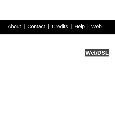
About
Contact
Credits
Help
Web
Service API
Blog
FAQ
Feedback
runs on
Web
DSL