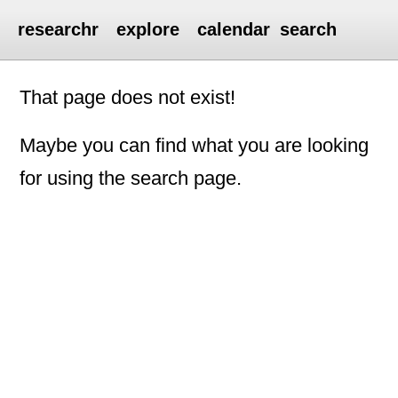
researchr
explore
calendar
search
That page does not exist!
Maybe you can find what you are looking
for using the search page.