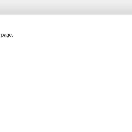
h page.