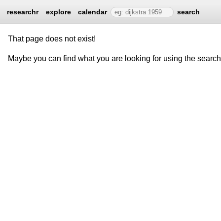
researchr
explore
calendar
search
That page does not exist!
Maybe you can find what you are looking for using the searc