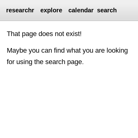
researchr
explore
calendar
search
That page does not exist!
Maybe you can find what you are looking
for using the search page.