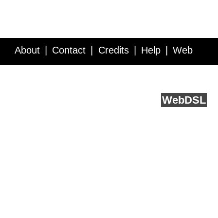
About
Contact
Credits
Help
Web
Service API
Blog
FAQ
Feedback
runs on
Web
DSL