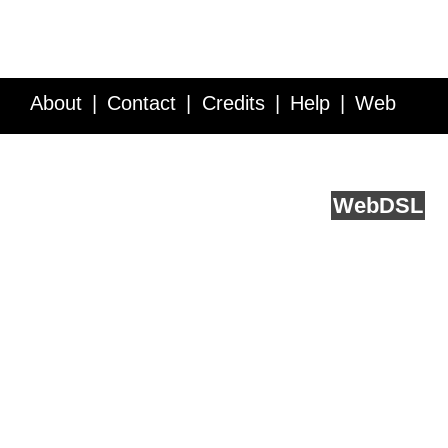
About
Contact
Credits
Help
Web
Service API
Blog
FAQ
Feedback
runs on
Web
DSL