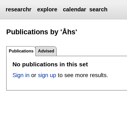
researchr
explore
calendar
search
Publications by 'Åhs'
Publications
Advised
No publications in this set
Sign in
or
sign up
to see more results.