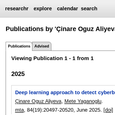
researchr
explore
calendar
search
Publications by 'Çinare Oguz Aliyev
Publications
Advised
Viewing Publication 1 - 1 from 1
2025
Deep learning approach to detect cyberbu
Çinare Oguz Aliyeva
,
Mete Yaganoglu
.
mta
, 84(19):
20497-20520
,
June 2025.
[doi]