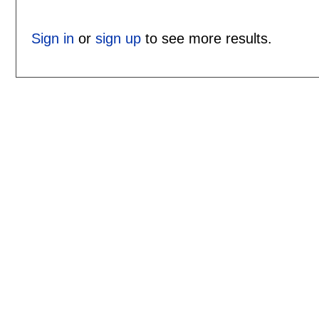
Sign in
or
sign up
to see more results.