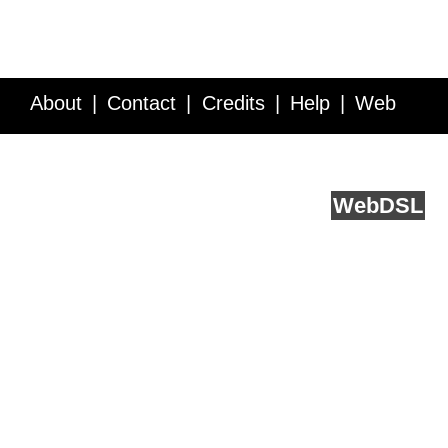
About
Contact
Credits
Help
Web
Service API
Blog
FAQ
Feedback
runs on
Web
DSL