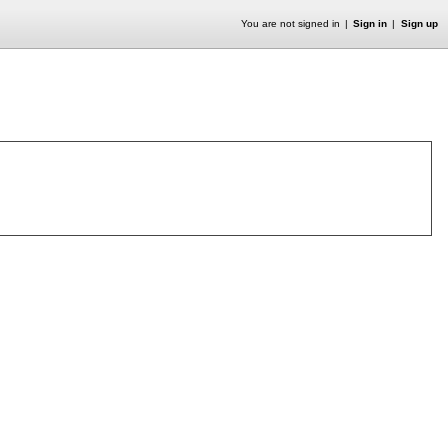
You are not signed in
Sign in
Sign up