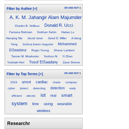
OR
AND
NOT
1
Filter by Author
[+]
A. K. M. Jahangir Alam Majumder
Donald R. Ucci
Charles B. Veilleux
Farzana Rahman
Gokhan Sahin
Haitao Lu
Hanqing Nie
Jacob Iarve
Jared D. Miller
Ji-Jiang
Mohammed
Yang
Joshua Aaron Izaguirre
ElSaadany
Roger Young
Shane Lambert
Tanner M. Mcwhorter
Yezhou Ni
Yi Zhan
Yosuf ElSaadany
Yoshiaki Hori
Zane Shreve
OR
AND
NOT
1
Filter by Top Terms
[+]
cardiac
arrest
2024
chairs
compsac
detection
cyber
detect
detecting
early
iot
smart
real
efficient
electric
system
using
time
wearable
wireless
Researchr