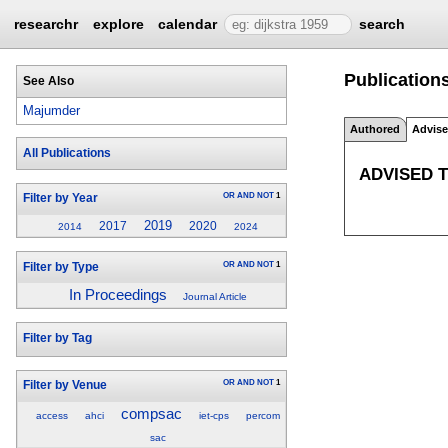
researchr
explore
calendar
search
Publication
See Also
Majumder
Authored
Advis
All Publications
ADVISED 
OR
AND
NOT
1
Filter by Year
2019
2017
2020
2014
2024
OR
AND
NOT
1
Filter by Type
In Proceedings
Journal Article
Filter by Tag
OR
AND
NOT
1
Filter by Venue
compsac
access
ahci
iet-cps
percom
sac