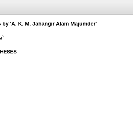
s by 'A. K. M. Jahangir Alam Majumder'
ed
THESES