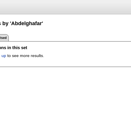
 by 'Abdelghafar'
ised
ns in this set
n up
to see more results.