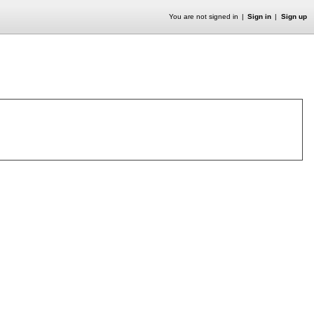
You are not signed in
Sign in
Sign up