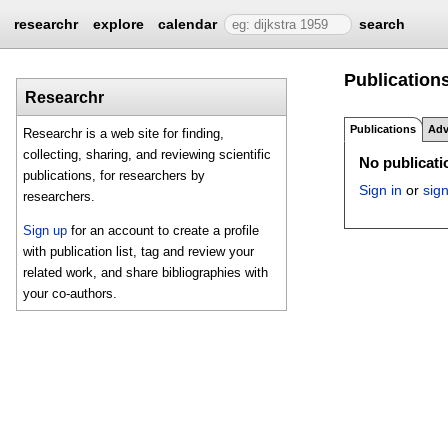
researchr
explore
calendar
search
Publications
Researchr
Publications
Adv
Researchr is a web site for finding,
collecting, sharing, and reviewing scientific
No publicatio
publications, for researchers by
Sign in
or
sig
researchers.
Sign up
for an account to create a profile
with publication list, tag and review your
related work, and share bibliographies with
your co-authors.