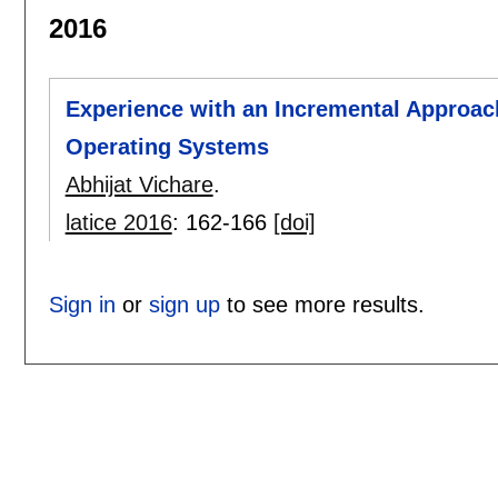
2016
Experience with an Incremental Approac
Operating Systems
Abhijat Vichare
.
latice 2016
:
162-166
[doi]
Sign in
or
sign up
to see more results.