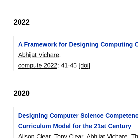
2022
A Framework for Designing Computing C
Abhijat Vichare
.
compute 2022
:
41-45
[doi]
2020
Designing Computer Science Competenc
Curriculum Model for the 21st Century
Alison Clear
,
Tony Clear
,
Abhijat Vichare
,
Th