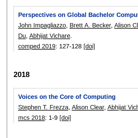
Perspectives on Global Bachelor Compu
John Impagliazzo
,
Brett A. Becker
,
Alison C
Du
,
Abhijat Vichare
.
comped 2019
:
127-128
[doi]
2018
Voices on the Core of Computing
Stephen T. Frezza
,
Alison Clear
,
Abhijat Vic
mcs 2018
:
1-9
[doi]