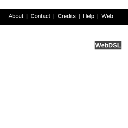
About
Contact
Credits
Help
Web
Service API
Blog
FAQ
Feedback
runs on
Web
DSL