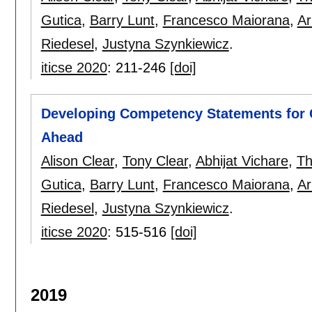
Gutica
,
Barry Lunt
,
Francesco Maiorana
,
Ar
Riedesel
,
Justyna Szynkiewicz
.
iticse 2020
:
211-246
[doi]
Developing Competency Statements for 
Ahead
Alison Clear
,
Tony Clear
,
Abhijat Vichare
,
Th
Gutica
,
Barry Lunt
,
Francesco Maiorana
,
Ar
Riedesel
,
Justyna Szynkiewicz
.
iticse 2020
:
515-516
[doi]
2019