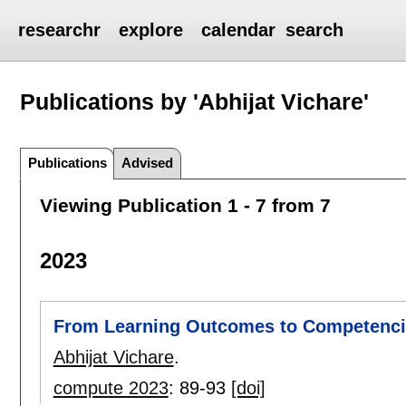
researchr
explore
calendar
search
Publications by 'Abhijat Vichare'
Publications
Advised
Viewing Publication 1 - 7 from 7
2023
From Learning Outcomes to Competencie
Abhijat Vichare
.
compute 2023
:
89-93
[doi]