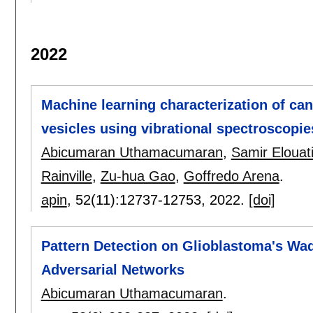
2022
Machine learning characterization of can
vesicles using vibrational spectroscopies
Abicumaran Uthamacumaran
,
Samir Elouat
Rainville
,
Zu-hua Gao
,
Goffredo Arena
.
apin
, 52(11):
12737-12753
,
2022.
[doi]
Pattern Detection on Glioblastoma's Wa
Adversarial Networks
Abicumaran Uthamacumaran
.