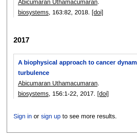
Abicumaran Uthamacumaran
.
biosystems
, 163:
82
,
2018.
[doi]
2017
A biophysical approach to cancer dyna
turbulence
Abicumaran Uthamacumaran
.
biosystems
, 156:
1-22
,
2017.
[doi]
Sign in
or
sign up
to see more results.