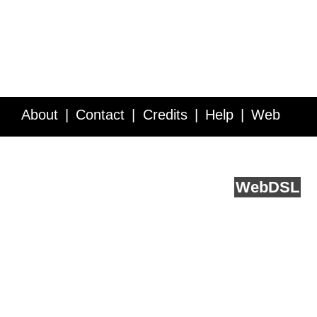
About
Contact
Credits
Help
Web
Service API
Blog
FAQ
Feedback
runs on
Web
DSL