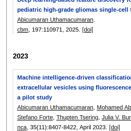
pediatric high-grade gliomas single-cell
Abicumaran Uthamacumaran
.
cbm
, 197:
110971
,
2025.
[doi]
2023
Machine intelligence-driven classificatio
extracellular vesicles using fluorescenc
a pilot study
Abicumaran Uthamacumaran
,
Mohamed Ab
Stefano Forte
,
Thupten Tsering
,
Julia V. Bur
nca
, 35(11):
8407-8422
,
April 2023.
[doi]