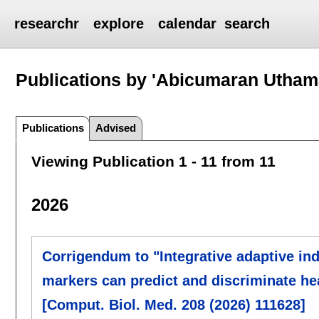
researchr
explore
calendar
search
Publications by 'Abicumaran Utha
Publications
Advised
Viewing Publication 1 - 11 from 11
2026
Corrigendum to "Integrative adaptive in
markers can predict and discriminate hea
[Comput. Biol. Med. 208 (2026) 111628]