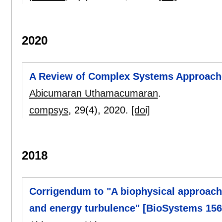
2020
A Review of Complex Systems Approach
Abicumaran Uthamacumaran
.
compsys
, 29(4),
2020.
[doi]
2018
Corrigendum to "A biophysical approac
and energy turbulence" [BioSystems 156-