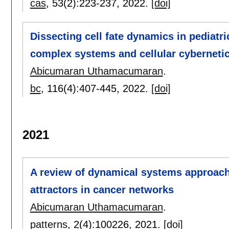
cas
, 53(2):
223-237
,
2022.
[doi]
Dissecting cell fate dynamics in pediatr
complex systems and cellular cyberneti
Abicumaran Uthamacumaran
.
bc
, 116(4):
407-445
,
2022.
[doi]
2021
A review of dynamical systems approache
attractors in cancer networks
Abicumaran Uthamacumaran
.
patterns
, 2(4):
100226
,
2021.
[doi]