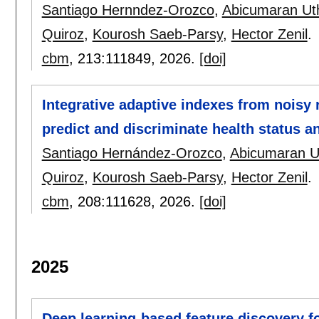
Santiago Hernndez-Orozco
,
Abicumaran U
Quiroz
,
Kourosh Saeb-Parsy
,
Hector Zenil
.
cbm
, 213:
111849
,
2026.
[doi]
Integrative adaptive indexes from noisy
predict and discriminate health status a
Santiago Hernández-Orozco
,
Abicumaran 
Quiroz
,
Kourosh Saeb-Parsy
,
Hector Zenil
.
cbm
, 208:
111628
,
2026.
[doi]
2025
Deep learning-based feature discovery fo