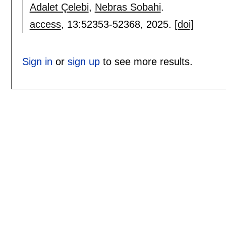
Adalet Çelebi
,
Nebras Sobahi
.
access
, 13:
52353-52368
,
2025.
[doi]
Sign in
or
sign up
to see more results.