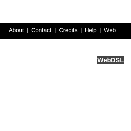
About
Contact
Credits
Help
Web
Service API
Blog
FAQ
Feedback
runs on
Web
DSL