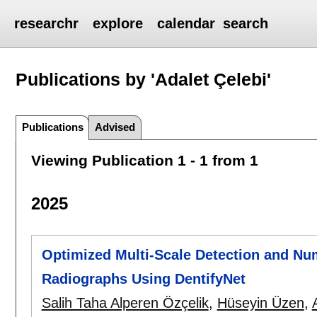
researchr
explore
calendar
search
Publications by 'Adalet Çelebi'
Publications
Advised
Viewing Publication 1 - 1 from 1
2025
Optimized Multi-Scale Detection and Nu
Radiographs Using DentifyNet
Salih Taha Alperen Özçelik
,
Hüseyin Üzen
,