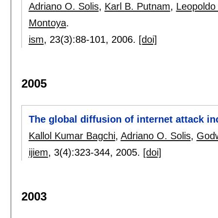
Adriano O. Solis
,
Karl B. Putnam
,
Leopoldo
Montoya
.
ism
, 23(3):
88-101
,
2006.
[doi]
2005
The global diffusion of internet attack i
Kallol Kumar Bagchi
,
Adriano O. Solis
,
Godw
ijiem
, 3(4):
323-344
,
2005.
[doi]
2003