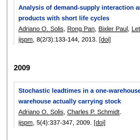
Analysis of demand-supply interaction an
products with short life cycles
Adriano O. Solis
,
Rong Pan
,
Bixler Paul
,
Let
ijspm
, 8(2/3):
133-144
,
2013.
[doi]
2009
Stochastic leadtimes in a one-warehouse,
warehouse actually carrying stock
Adriano O. Solis
,
Charles P. Schmidt
.
ijspm
, 5(4):
337-347
,
2009.
[doi]