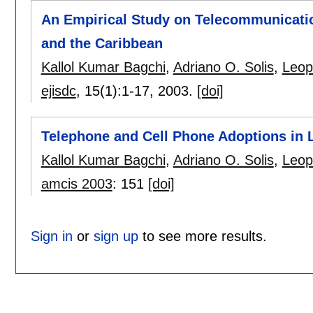
An Empirical Study on Telecommunicatio
and the Caribbean
Kallol Kumar Bagchi
,
Adriano O. Solis
,
Leop
ejisdc
, 15(1):
1-17
,
2003.
[doi]
Telephone and Cell Phone Adoptions in 
Kallol Kumar Bagchi
,
Adriano O. Solis
,
Leop
amcis 2003
:
151
[doi]
Sign in
or
sign up
to see more results.