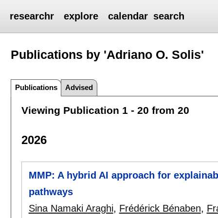
researchr
explore
calendar
search
Publications by 'Adriano O. Solis'
Publications
Advised
Viewing Publication 1 - 20 from 20
2026
MMP: A hybrid AI approach for explainabl
pathways
Sina Namaki Araghi
,
Frédérick Bénaben
,
Fr