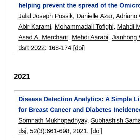
helping prevent the spread of the Omicr
Jalal Joseph Possik
,
Danielle Azar
,
Adriano 
Abir Karami
,
Mohammadali Tofighi
,
Mahdi M
Asad A. Merchant
,
Mehdi Aarabi
,
Jianhong
dsrt 2022
:
168-174
[doi]
2021
Disease Detection Analytics: A Simple 
for Breast Cancer and Diabetes Incidenc
Somnath Mukhopadhyay
,
Subhashish Sam
dsj
, 52(3):
661-698
,
2021.
[doi]