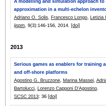
A modelling and simulation approach to
approximation in a multi-echelon invent
Adriano O. Solis
,
Francesco Longo
,
Letizia 
ijspm
, 9(3):
146-156
,
2014.
[doi]
2013
Serious games as enablers for training 
and off-shore platforms
Agostino G. Bruzzone
,
Marina Massei
,
Adri
Bartolucci
,
Lorenzo Capponi D'Agostino
.
SCSC 2013
:
36
[doi]