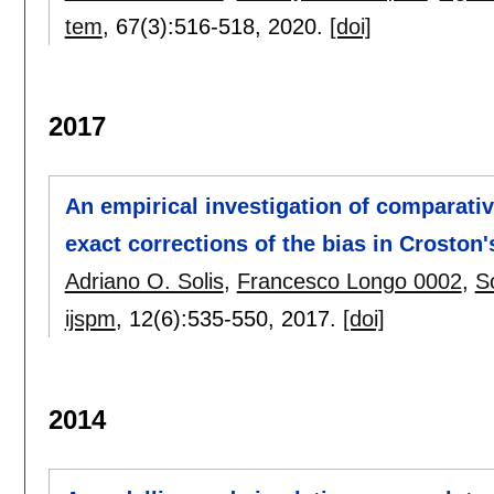
tem
, 67(3):
516-518
,
2020.
[doi]
2017
An empirical investigation of comparati
exact corrections of the bias in Crosto
Adriano O. Solis
,
Francesco Longo 0002
,
S
ijspm
, 12(6):
535-550
,
2017.
[doi]
2014