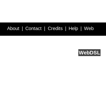
About
Contact
Credits
Help
Web
Service API
Blog
FAQ
Feedback
runs on
Web
DSL