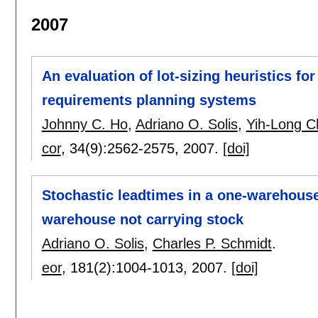
2007
An evaluation of lot-sizing heuristics for
requirements planning systems
Johnny C. Ho
,
Adriano O. Solis
,
Yih-Long 
cor
, 34(9):
2562-2575
,
2007.
[doi]
Stochastic leadtimes in a one-warehouse,
warehouse not carrying stock
Adriano O. Solis
,
Charles P. Schmidt
.
eor
, 181(2):
1004-1013
,
2007.
[doi]