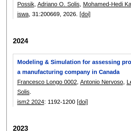
Possik
,
Adriano O. Solis
,
Mohamed-Hedi Ka
iswa
, 31:
200669
,
2026.
[doi]
2024
Modeling & Simulation for assessing pro
a manufacturing company in Canada
Francesco Longo 0002
,
Antonio Nervoso
,
L
Solis
.
ism2 2024
:
1192-1200
[doi]
2023