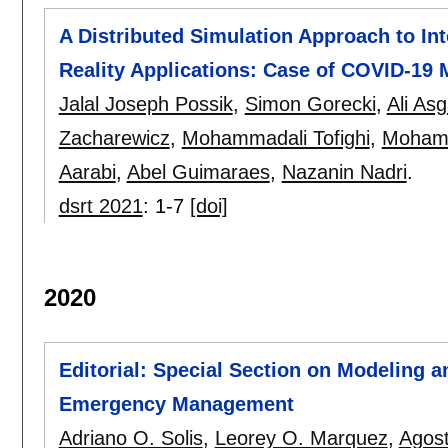
A Distributed Simulation Approach to Int
Reality Applications: Case of COVID-19 M
Jalal Joseph Possik
,
Simon Gorecki
,
Ali Asg
Zacharewicz
,
Mohammadali Tofighi
,
Mohamm
Aarabi
,
Abel Guimaraes
,
Nazanin Nadri
.
dsrt 2021
:
1-7
[doi]
2020
Editorial: Special Section on Modeling a
Emergency Management
Adriano O. Solis
,
Leorey O. Marquez
,
Agost