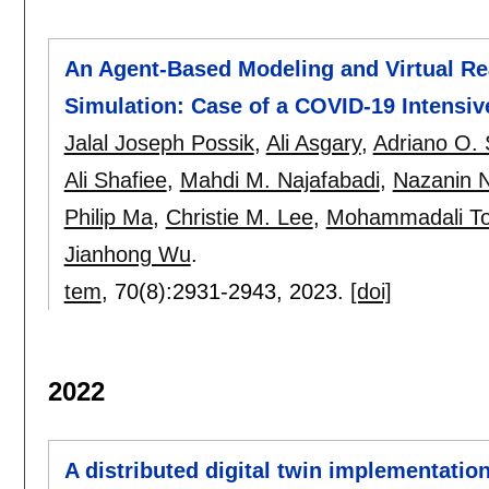
An Agent-Based Modeling and Virtual Rea
Simulation: Case of a COVID-19 Intensiv
Jalal Joseph Possik
,
Ali Asgary
,
Adriano O. 
Ali Shafiee
,
Mahdi M. Najafabadi
,
Nazanin N
Philip Ma
,
Christie M. Lee
,
Mohammadali Tof
Jianhong Wu
.
tem
, 70(8):
2931-2943
,
2023.
[doi]
2022
A distributed digital twin implementatio