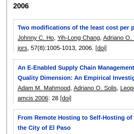
2006
Two modifications of the least cost per p
Johnny C. Ho
,
Yih-Long Chang
,
Adriano O. 
jors
, 57(8):
1005-1013
,
2006.
[doi]
An E-Enabled Supply Chain Management 
Quality Dimension: An Empirical Investi
Adam M. Mahmood
,
Adriano O. Solis
,
Leop
amcis 2006
:
28
[doi]
From Remote Hosting to Self-Hosting of
the City of El Paso