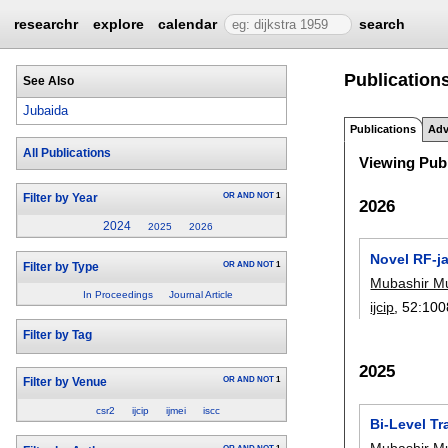
researchr
explore
calendar
search
Publications
See Also
Jubaida
Publications
Adv
All Publications
Viewing Publ
OR
AND
NOT
1
Filter by Year
2026
2024
2025
2026
Novel RF-j
OR
AND
NOT
1
Filter by Type
Mubashir M
In Proceedings
Journal Article
ijcip
, 52:
100
Filter by Tag
2025
OR
AND
NOT
1
Filter by Venue
csr2
ijcip
ijmei
iscc
Bi-Level Tr
Mubashir M