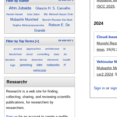
OR
AND
NOT
1
Filter by Author
ISCC 2025
:
Afrin Jubaida
Glaucio H. S. Carvalho
Hamim Hamid
Israt Jabin
Md. Mehedi Hasan Onik
Mubashir Murshed
Munshi Rezwan Ala Muid
2024
Robson E. De
Nujitha Wickramasurendra
Grande
Cloud-based
OR
AND
NOT
1
Filter by Top Terms
[+]
Munshi Rez
access
approaches
architecture
bi
ijmei
, 16(4):
blockchain
cloud
controlling
data
de
decision
dense
detection
electronic
health
Vehicular 
jamming
lstm
networks
rf
high
Mubashir M
vehicular
csr2 2024
:
Researchr
Sign in
or
sig
Researchr is a web site for finding,
collecting, sharing, and reviewing scientific
publications, for researchers by
researchers.
Sign up
for an account to create a profile