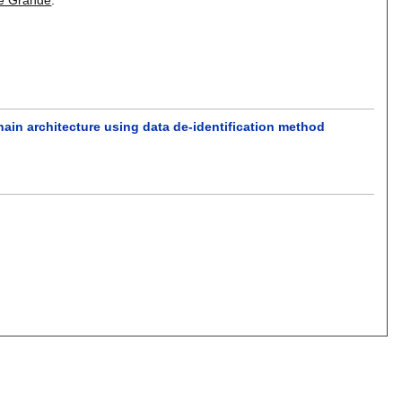
ain architecture using data de-identification method