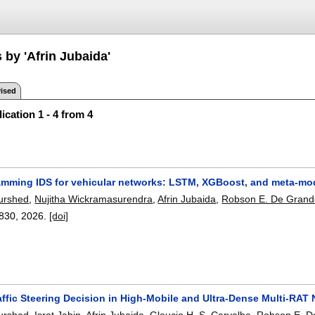
 by 'Afrin Jubaida'
ised
ication 1 - 4 from 4
amming IDS for vehicular networks: LSTM, XGBoost, and meta-m
urshed
,
Nujitha Wickramasurendra
,
Afrin Jubaida
,
Robson E. De Gran
830
,
2026.
[doi]
affic Steering Decision in High-Mobile and Ultra-Dense Multi-RAT
urshed
,
Israt Jabin
,
Afrin Jubaida
,
Glaucio H. S. Carvalho
,
Robson E. D