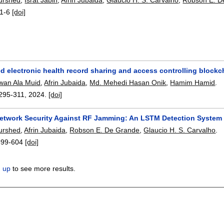
1-6
[doi]
 electronic health record sharing and access controlling blockch
wan Ala Muid
,
Afrin Jubaida
,
Md. Mehedi Hasan Onik
,
Hamim Hamid
.
295-311
,
2024.
[doi]
Network Security Against RF Jamming: An LSTM Detection System
urshed
,
Afrin Jubaida
,
Robson E. De Grande
,
Glaucio H. S. Carvalho
.
599-604
[doi]
n up
to see more results.