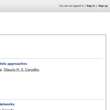
You are not signed in
Sign in
Sign up
odels approaches
de
,
Glaucio H. S. Carvalho
.
 Networks
e Grande
.