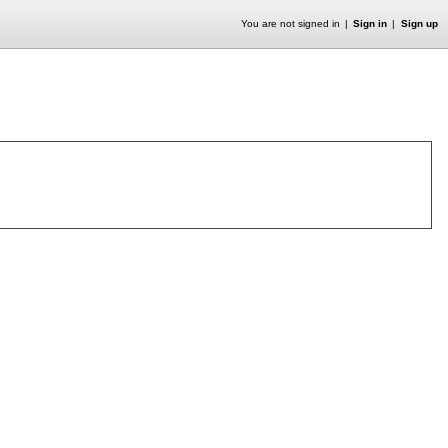
You are not signed in
Sign in
Sign up