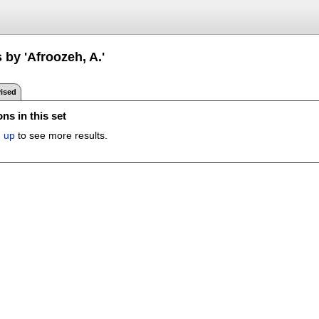
 by 'Afroozeh, A.'
ised
ns in this set
n up
to see more results.