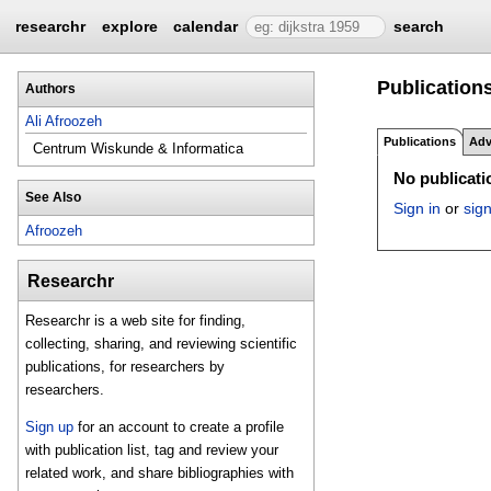
researchr
explore
calendar
search
Publications
Authors
Ali Afroozeh
Publications
Adv
Centrum Wiskunde & Informatica
No publicatio
See Also
Sign in
or
sig
Afroozeh
Researchr
Researchr is a web site for finding,
collecting, sharing, and reviewing scientific
publications, for researchers by
researchers.
Sign up
for an account to create a profile
with publication list, tag and review your
related work, and share bibliographies with