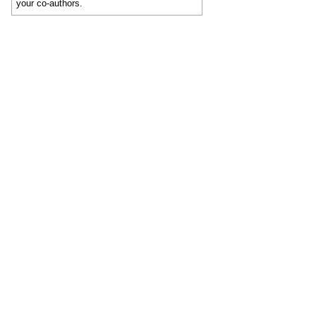
your co-authors.