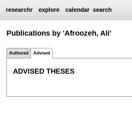
researchr
explore
calendar
search
Publications by 'Afroozeh, Ali'
Authored
Advised
ADVISED THESES