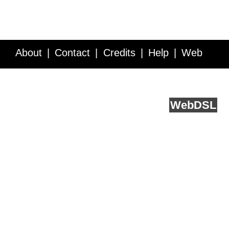
About
Contact
Credits
Help
Web
Service API
Blog
FAQ
Feedback
runs on
Web
DSL