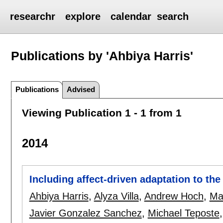
researchr
explore
calendar
search
Publications by 'Ahbiya Harris'
Publications
Advised
Viewing Publication 1 - 1 from 1
2014
Including affect-driven adaptation to t
Ahbiya Harris
,
Alyza Villa
,
Andrew Hoch
,
Ma
Javier Gonzalez Sanchez
,
Michael Teposte