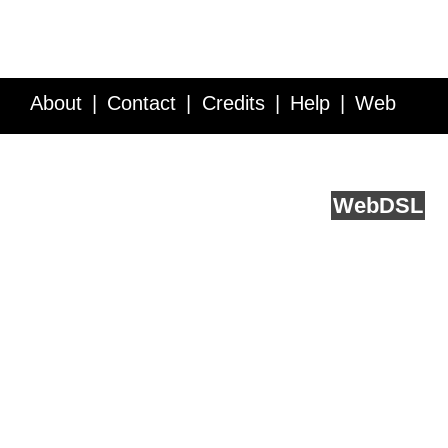
About
Contact
Credits
Help
Web
Service API
Blog
FAQ
Feedback
runs on
Web
DSL