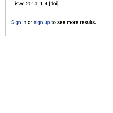
iswc 2014
:
1-4
[doi]
Sign in
or
sign up
to see more results.