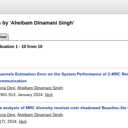
s by 'Aheibam Dinamani Singh'
ised
ication 1 - 10 from 10
Channels Estimation Error on the System Performance of 2-MRC Re
mmunication
ona Devi
,
Aheibam Dinamani Singh
.
:
901-913
,
January 2024.
[doi]
rate analysis of MRC diversity receiver over shadowed Beaulieu-
ona Devi
,
Aheibam Dinamani Singh
.
7(7),
2024.
[doi]