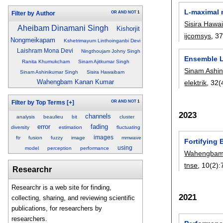
L-maximal r
OR
AND
NOT
1
Filter by Author
Sisira Haw
Aheibam Dinamani Singh
Kishorjit
ijcomsys
, 3
Nongmeikapam
Kshetrimayum Linthoinganbi Devi
Laishram Mona Devi
Ningthoujam Johny Singh
Ensemble L
Ranita Khumukcham
Sinam Ajitkumar Singh
Sinam Ashin
Sinam Ashinikumar Singh
Sisira Hawaibam
Wahengbam Kanan Kumar
elektrik
, 32(
OR
AND
NOT
1
Filter by Top Terms
[+]
2023
channels
analysis
beaulieu
bit
cluster
error
fading
diversity
estimation
fluctuating
images
ftr
fusion
fuzzy
image
mmwave
Fortifying 
using
model
perception
performance
Wahengbam
tnse
, 10(2):
Researchr
Researchr is a web site for finding,
2021
collecting, sharing, and reviewing scientific
publications, for researchers by
researchers.