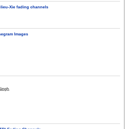
ulieu-Xie fading channels
onegram Images
Singh
.