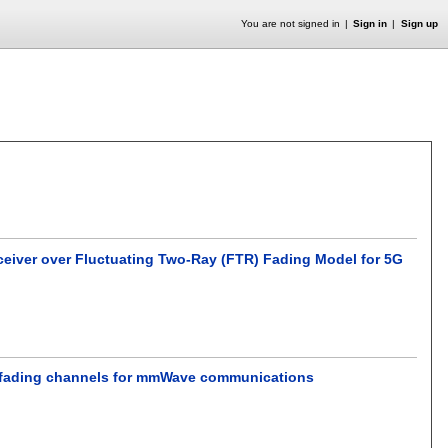
You are not signed in
Sign in
Sign up
ceiver over Fluctuating Two-Ray (FTR) Fading Model for 5G
Xie fading channels for mmWave communications