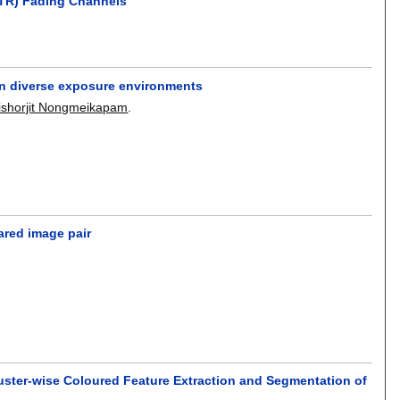
(FTR) Fading Channels
in diverse exposure environments
ishorjit Nongmeikapam
.
ared image pair
uster-wise Coloured Feature Extraction and Segmentation of