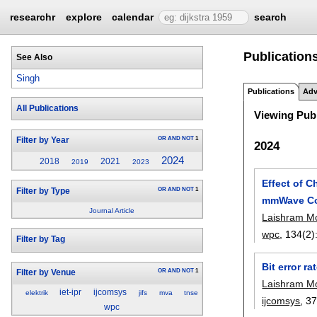
researchr
explore
calendar
search
Publication
See Also
Singh
Publications
Adv
All Publications
Viewing Publ
OR
AND
NOT
1
Filter by Year
2024
2024
2018
2021
2019
2023
Effect of 
OR
AND
NOT
1
Filter by Type
mmWave Co
Journal Article
Laishram M
wpc
, 134(2)
Filter by Tag
Bit error 
OR
AND
NOT
1
Filter by Venue
Laishram M
iet-ipr
ijcomsys
elektrik
jifs
mva
tnse
ijcomsys
, 3
wpc