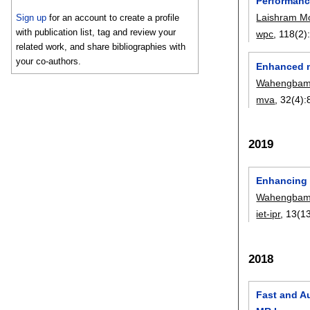
Performanc
Laishram M
Sign up
for an account to create a profile
with publication list, tag and review your
wpc
, 118(2)
related work, and share bibliographies with
your co-authors.
Enhanced m
Wahengbam
mva
, 32(4):
2019
Enhancing s
Wahengbam
iet-ipr
, 13(13
2018
Fast and A