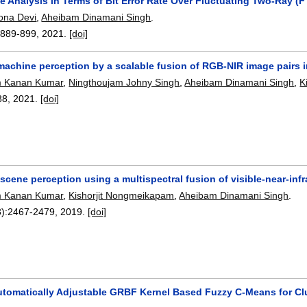
e Analysis in Terms of Bit Error Rate Over Fluctuating Two-Ray 
ona Devi
,
Aheibam Dinamani Singh
.
:
889-899
,
2021.
[doi]
achine perception by a scalable fusion of RGB-NIR image pairs 
 Kanan Kumar
,
Ningthoujam Johny Singh
,
Aheibam Dinamani Singh
,
K
88
,
2021.
[doi]
cene perception using a multispectral fusion of visible-near-infr
 Kanan Kumar
,
Kishorjit Nongmeikapam
,
Aheibam Dinamani Singh
.
):
2467-2479
,
2019.
[doi]
utomatically Adjustable GRBF Kernel Based Fuzzy C-Means for Cl