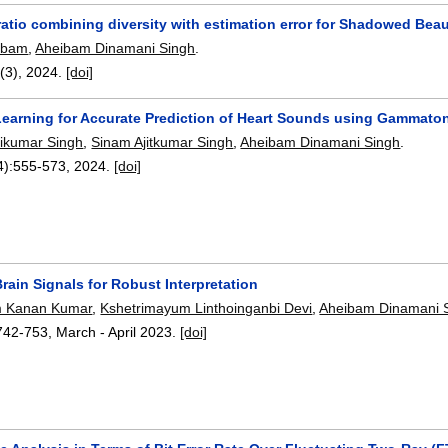
atio combining diversity with estimation error for Shadowed Bea
aibam
,
Aheibam Dinamani Singh
.
7(3),
2024.
[doi]
earning for Accurate Prediction of Heart Sounds using Gammat
ikumar Singh
,
Sinam Ajitkumar Singh
,
Aheibam Dinamani Singh
.
4):
555-573
,
2024.
[doi]
Brain Signals for Robust Interpretation
 Kanan Kumar
,
Kshetrimayum Linthoinganbi Devi
,
Aheibam Dinamani 
742-753
,
March - April 2023.
[doi]