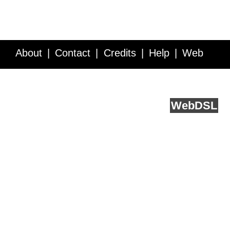
About
Contact
Credits
Help
Web
Service API
Blog
FAQ
Feedback
runs on
Web
DSL