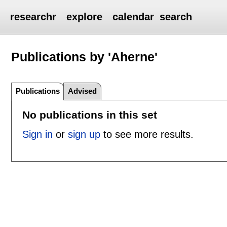
researchr
explore
calendar
search
Publications by 'Aherne'
Publications
Advised
No publications in this set
Sign in
or
sign up
to see more results.