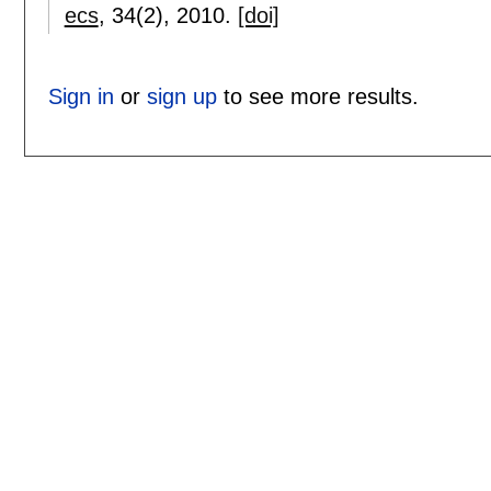
ecs
, 34(2),
2010.
[doi]
Sign in
or
sign up
to see more results.