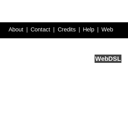
About
Contact
Credits
Help
Web
Service API
Blog
FAQ
Feedback
runs on
Web
DSL