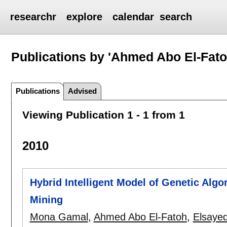
researchr
explore
calendar
search
Publications by 'Ahmed Abo El-Fato
Publications
Advised
Viewing Publication 1 - 1 from 1
2010
Hybrid Intelligent Model of Genetic Algo
Mining
Mona Gamal
,
Ahmed Abo El-Fatoh
,
Elsaye