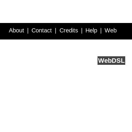
About
Contact
Credits
Help
Web
Service API
Blog
FAQ
Feedback
runs on
Web
DSL