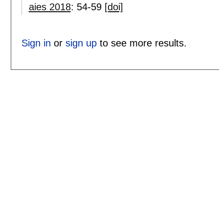
aies 2018
:
54-59
[doi]
Sign in
or
sign up
to see more results.