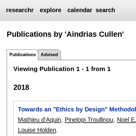
researchr
explore
calendar
search
Publications by 'Aindrias Cullen'
Publications
Advised
Viewing Publication 1 - 1 from 1
2018
Towards an "Ethics by Design" Methodol
Mathieu d'Aquin
,
Pinelopi Troullinou
,
Noel E
Louise Holden
.