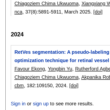
Chiagoziem Chima Ukwuoma
,
Xiangxiang 
nca
, 37(8):
5891-5911
,
March 2025.
[doi]
2024
RetVes segmentation: A pseudo-labeling 
optimization technique for retinal vess
Favour Ekong
,
Yongbin Yu
,
Rutherford Agb
Chiagoziem Chima Ukwuoma
,
Akpanika Rob
cbm
, 182:
109150
,
2024.
[doi]
Sign in
or
sign up
to see more results.