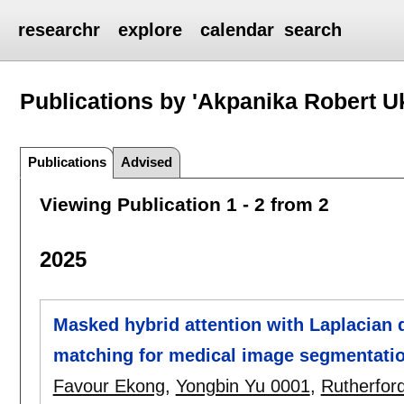
researchr
explore
calendar
search
Publications by 'Akpanika Robert U
Publications
Advised
Viewing Publication 1 - 2 from 2
2025
Masked hybrid attention with Laplacian q
matching for medical image segmentati
Favour Ekong
,
Yongbin Yu 0001
,
Rutherfor