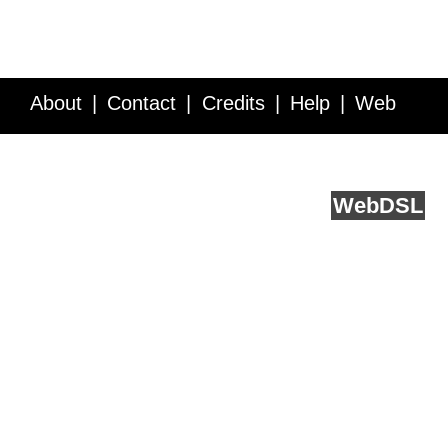
About
Contact
Credits
Help
Web
Service API
Blog
FAQ
Feedback
runs on
Web
DSL