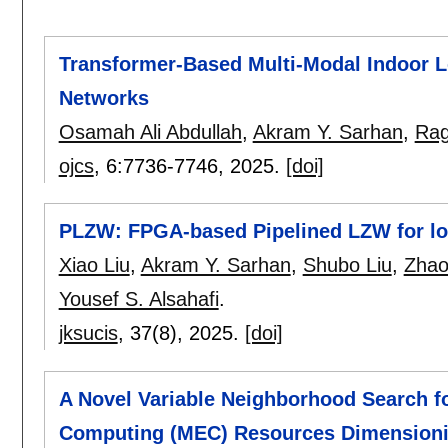
Transformer-Based Multi-Modal Indoor Lo
Networks
Osamah Ali Abdullah
,
Akram Y. Sarhan
,
Rag
ojcs
, 6:
7736-7746
,
2025.
[doi]
PLZW: FPGA-based Pipelined LZW for lo
Xiao Liu
,
Akram Y. Sarhan
,
Shubo Liu
,
Zhao
Yousef S. Alsahafi
.
jksucis
, 37(8),
2025.
[doi]
A Novel Variable Neighborhood Search 
Computing (MEC) Resources Dimensioni