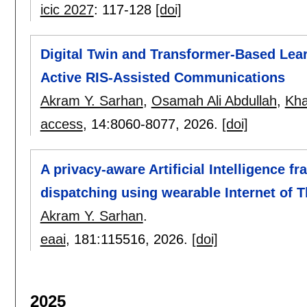
icic 2027
:
117-128
[doi]
Digital Twin and Transformer-Based Lear
Active RIS-Assisted Communications
Akram Y. Sarhan
,
Osamah Ali Abdullah
,
Kha
access
, 14:
8060-8077
,
2026.
[doi]
A privacy-aware Artificial Intelligence 
dispatching using wearable Internet of 
Akram Y. Sarhan
.
eaai
, 181:
115516
,
2026.
[doi]
2025