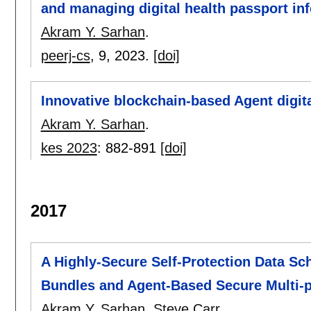
and managing digital health passport in
Akram Y. Sarhan
.
peerj-cs
, 9,
2023.
[doi]
Innovative blockchain-based Agent digita
Akram Y. Sarhan
.
kes 2023
:
882-891
[doi]
2017
A Highly-Secure Self-Protection Data Sc
Bundles and Agent-Based Secure Multi-
Akram Y. Sarhan
,
Steve Carr
.