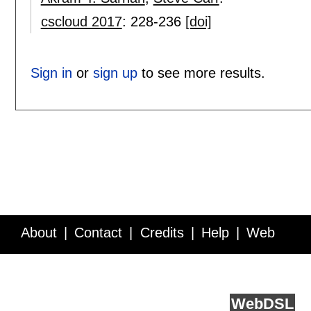
cscloud 2017
:
228-236
[doi]
Sign in
or
sign up
to see more results.
About
Contact
Credits
Help
Web
Service API
Blog
FAQ
Feedback
runs on
Web
DSL