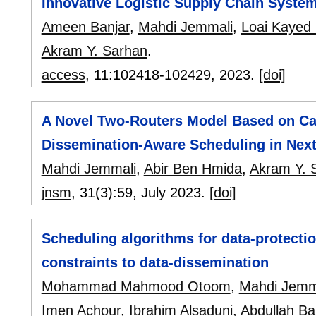
Innovative Logistic Supply Chain Syste
Ameen Banjar
,
Mahdi Jemmali
,
Loai Kayed
Akram Y. Sarhan
.
access
, 11:
102418-102429
,
2023.
[doi]
A Novel Two-Routers Model Based on Cat
Dissemination-Aware Scheduling in Nex
Mahdi Jemmali
,
Abir Ben Hmida
,
Akram Y. 
jnsm
, 31(3):
59
,
July 2023.
[doi]
Scheduling algorithms for data-protectio
constraints to data-dissemination
Mohammad Mahmood Otoom
,
Mahdi Jemm
Imen Achour
,
Ibrahim Alsaduni
,
Abdullah Ba