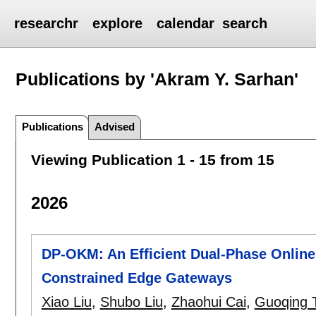
researchr
explore
calendar
search
Publications by 'Akram Y. Sarhan'
Publications
Advised
Viewing Publication 1 - 15 from 15
2026
DP-OKM: An Efficient Dual-Phase Online
Constrained Edge Gateways
Xiao Liu
,
Shubo Liu
,
Zhaohui Cai
,
Guoqing 