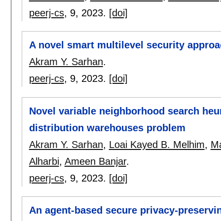
peerj-cs
, 9,
2023.
[doi]
A novel smart multilevel security approa
Akram Y. Sarhan
.
peerj-cs
, 9,
2023.
[doi]
Novel variable neighborhood search heur
distribution warehouses problem
Akram Y. Sarhan
,
Loai Kayed B. Melhim
,
Ma
Alharbi
,
Ameen Banjar
.
peerj-cs
, 9,
2023.
[doi]
An agent-based secure privacy-preservin