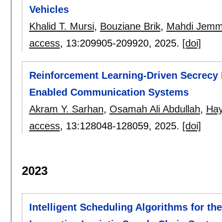
Vehicles
Khalid T. Mursi
,
Bouziane Brik
,
Mahdi Jemm
access
, 13:
209905-209920
,
2025.
[doi]
Reinforcement Learning-Driven Secrecy E
Enabled Communication Systems
Akram Y. Sarhan
,
Osamah Ali Abdullah
,
Hay
access
, 13:
128048-128059
,
2025.
[doi]
2023
Intelligent Scheduling Algorithms for 