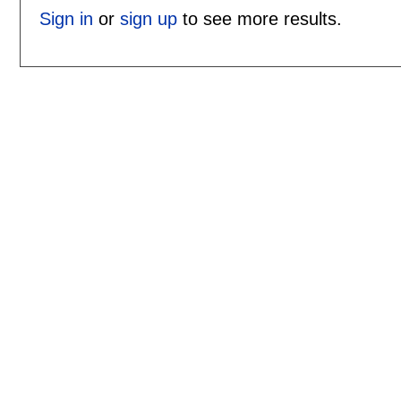
Sign in
or
sign up
to see more results.