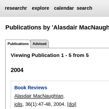
researchr
explore
calendar
search
Publications by 'Alasdair MacNaugh
Publications
Advised
Viewing Publication 1 - 5 from 5
2004
Book Reviews
Alasdair MacNaughtan
.
jolis
, 36(1):
47-48
,
2004.
[doi]