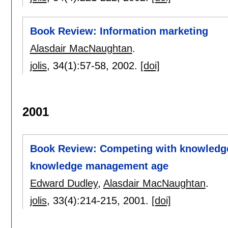
Book Review: Information marketing
Alasdair MacNaughtan
.
jolis
, 34(1):
57-58
,
2002.
[doi]
2001
Book Review: Competing with knowledge:
knowledge management age
Edward Dudley
,
Alasdair MacNaughtan
.
jolis
, 33(4):
214-215
,
2001.
[doi]