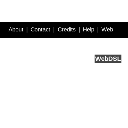
About
Contact
Credits
Help
Web
Service API
Blog
FAQ
Feedback
runs on
Web
DSL