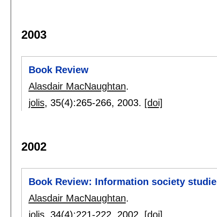
2003
Book Review
Alasdair MacNaughtan
.
jolis
, 35(4):
265-266
,
2003.
[doi]
2002
Book Review: Information society studie
Alasdair MacNaughtan
.
jolis
, 34(4):
221-222
,
2002.
[doi]