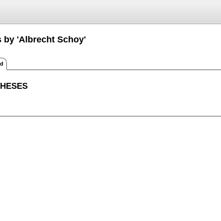
s by 'Albrecht Schoy'
ed
THESES