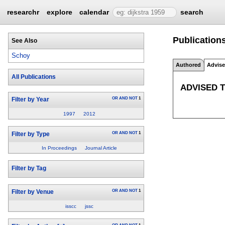
researchr
explore
calendar
search
Publication
See Also
Schoy
Authored
Advis
All Publications
ADVISED 
OR
AND
NOT
1
Filter by Year
1997
2012
OR
AND
NOT
1
Filter by Type
In Proceedings
Journal Article
Filter by Tag
OR
AND
NOT
1
Filter by Venue
isscc
jssc