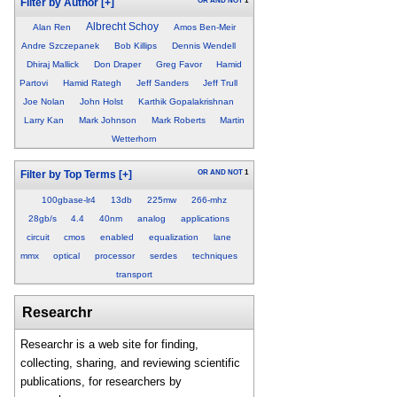
OR
AND
NOT
1
Filter by Author
[+]
Albrecht Schoy
Alan Ren
Amos Ben-Meir
Andre Szczepanek
Bob Killips
Dennis Wendell
Dhiraj Mallick
Don Draper
Greg Favor
Hamid
Partovi
Hamid Rategh
Jeff Sanders
Jeff Trull
Joe Nolan
John Holst
Karthik Gopalakrishnan
Larry Kan
Mark Johnson
Mark Roberts
Martin
Wetterhorn
OR
AND
NOT
1
Filter by Top Terms
[+]
100gbase-lr4
13db
225mw
266-mhz
28gb/s
4.4
40nm
analog
applications
circuit
cmos
enabled
equalization
lane
mmx
optical
processor
serdes
techniques
transport
Researchr
Researchr is a web site for finding,
collecting, sharing, and reviewing scientific
publications, for researchers by