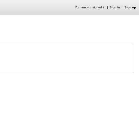
You are not signed in
Sign in
Sign up