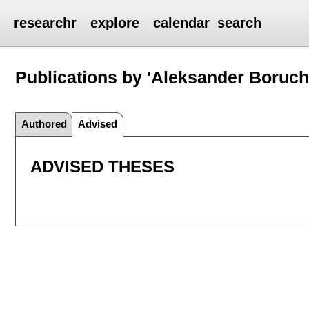
researchr
explore
calendar
search
Publications by 'Aleksander Boruch
Authored
Advised
ADVISED THESES