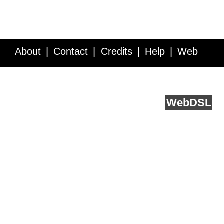
About
Contact
Credits
Help
Web
Service API
Blog
FAQ
Feedback
runs on
Web
DSL