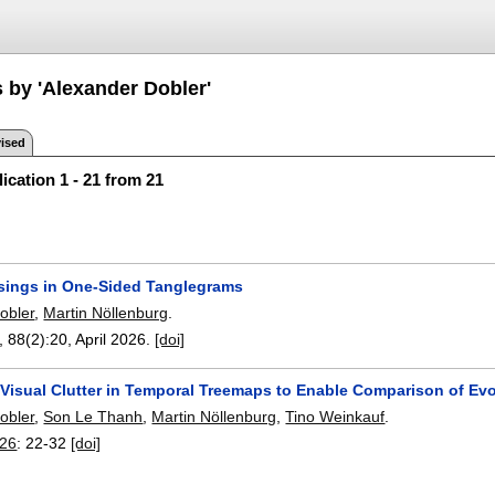
s by 'Alexander Dobler'
ised
ication 1 - 21 from 21
sings in One-Sided Tanglegrams
obler
,
Martin Nöllenburg
.
, 88(2):
20
,
April 2026.
[doi]
 Visual Clutter in Temporal Treemaps to Enable Comparison of Evo
obler
,
Son Le Thanh
,
Martin Nöllenburg
,
Tino Weinkauf
.
026
:
22-32
[doi]