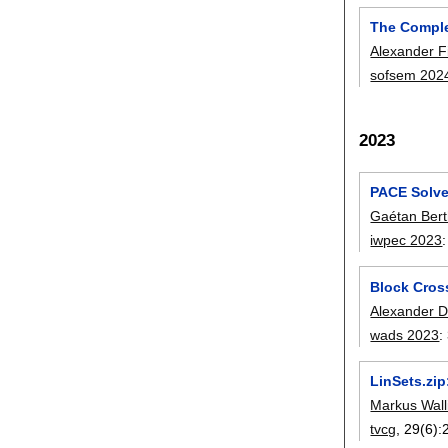
The Comple
Alexander F
sofsem 202
2023
PACE Solve
Gaétan Ber
iwpec 2023
Block Cros
Alexander D
wads 2023
:
LinSets.zi
Markus Wall
tvcg
, 29(6):