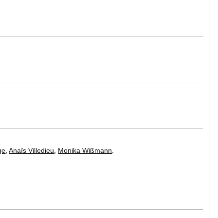
ge
,
Anaïs Villedieu
,
Monika Wißmann
.