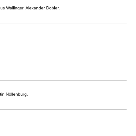
us Wallinger
,
Alexander Dobler
.
tin Nöllenburg
.