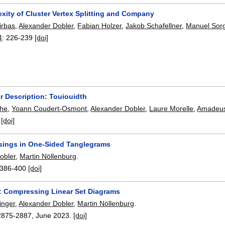
xity of Cluster Vertex Splitting and Company
irbas
,
Alexander Dobler
,
Fabian Holzer
,
Jakob Schafellner
,
Manuel Sor
4
:
226-239
[doi]
r Description: Touiouidth
the
,
Yoann Coudert-Osmont
,
Alexander Dobler
,
Laure Morelle
,
Amadeus
:
[doi]
sings in One-Sided Tanglegrams
obler
,
Martin Nöllenburg
.
386-400
[doi]
p: Compressing Linear Set Diagrams
inger
,
Alexander Dobler
,
Martin Nöllenburg
.
2875-2887
,
June 2023.
[doi]