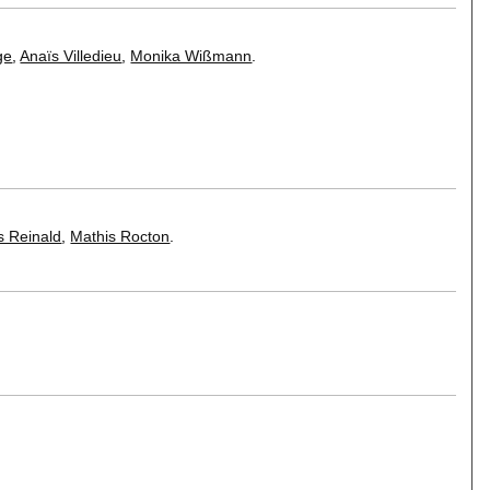
ge
,
Anaïs Villedieu
,
Monika Wißmann
.
 Reinald
,
Mathis Rocton
.