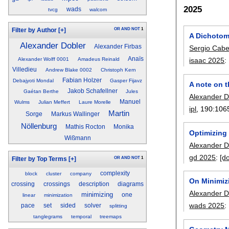
2025
wads
tvcg
walcom
OR
AND
NOT
1
Filter by Author
[+]
A Dichotomy
Alexander Dobler
Alexander Firbas
Sergio Cabe
Anaïs
Alexander Wolff 0001
Amadeus Reinald
isaac 2025
:
Villedieu
Andrew Blake 0002
Christoph Kern
Fabian Holzer
Debajyoti Mondal
Gasper Fijavz
A note on t
Jakob Schafellner
Gaétan Berthe
Jules
Alexander D
Manuel
Wulms
Julian Meffert
Laure Morelle
ipl
, 190:
106
Martin
Sorge
Markus Wallinger
Nöllenburg
Mathis Rocton
Monika
Optimizing 
Wißmann
Alexander D
gd 2025
:
[do
OR
AND
NOT
1
Filter by Top Terms
[+]
complexity
block
cluster
company
On Minimiz
crossing
crossings
description
diagrams
Alexander D
minimizing
one
linear
minimization
wads 2025
:
pace
set
sided
solver
splitting
tanglegrams
temporal
treemaps