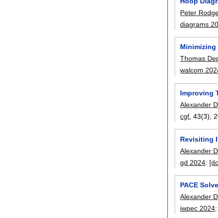
Hoop Diagr
Peter Rodg
diagrams 2
Minimizing 
Thomas De
walcom 202
Improving 
Alexander D
cgf
, 43(3),
2
Revisiting 
Alexander D
gd 2024
:
[do
PACE Solve
Alexander D
iwpec 2024