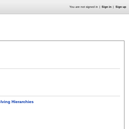
You are not signed in
Sign in
Sign up
lving Hierarchies