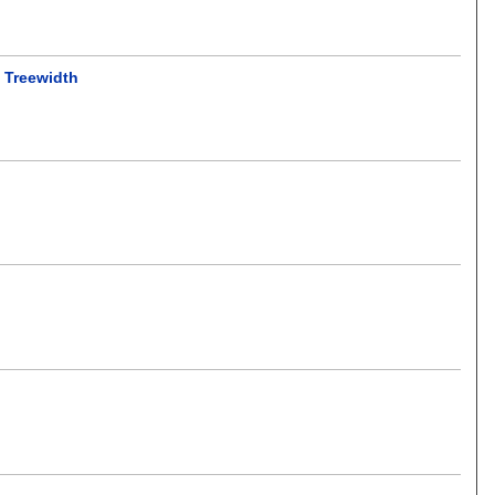
y Treewidth