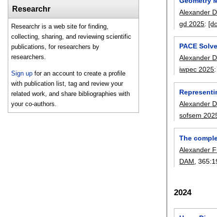
Geometry M
Researchr
Alexander D
gd 2025
:
[do
Researchr is a web site for finding,
collecting, sharing, and reviewing scientific
PACE Solve
publications, for researchers by
researchers.
Alexander D
iwpec 2025
Sign up
for an account to create a profile
with publication list, tag and review your
Representi
related work, and share bibliographies with
Alexander D
your co-authors.
sofsem 202
The complex
Alexander F
DAM
, 365:
1
2024