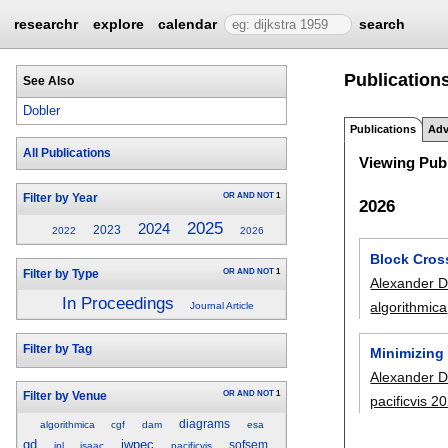
researchr
explore
calendar
search
Publication
See Also
Dobler
Publications
Adv
All Publications
Viewing Publ
OR
AND
NOT
1
Filter by Year
2026
2025
2024
2023
2022
2026
Block Cros
OR
AND
NOT
1
Filter by Type
Alexander D
In Proceedings
algorithmica
Journal Article
Filter by Tag
Minimizing
Alexander D
OR
AND
NOT
1
Filter by Venue
pacificvis 2
diagrams
algorithmica
cgf
dam
esa
gd
iwpec
sofsem
ipl
isaac
pacificvis