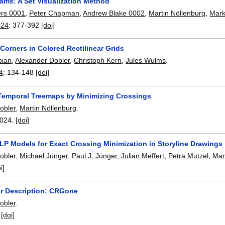
ams: A Set Visualization Method
ers 0001
,
Peter Chapman
,
Andrew Blake 0002
,
Martin Nöllenburg
,
Mark
024
:
377-392
[doi]
Corners in Colored Rectilinear Grids
pian
,
Alexander Dobler
,
Christoph Kern
,
Jules Wulms
.
4
:
134-148
[doi]
Temporal Treemaps by Minimizing Crossings
obler
,
Martin Nöllenburg
.
024.
[doi]
ILP Models for Exact Crossing Minimization in Storyline Drawings
obler
,
Michael Jünger
,
Paul J. Jünger
,
Julian Meffert
,
Petra Mutzel
,
Mar
i]
r Description: CRGone
obler
.
:
[doi]