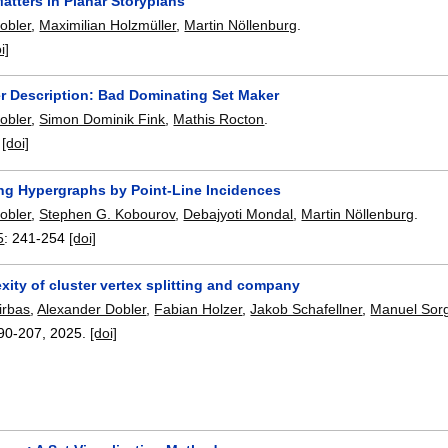
atters in Planar Storyplans
obler
,
Maximilian Holzmüller
,
Martin Nöllenburg
.
i]
r Description: Bad Dominating Set Maker
obler
,
Simon Dominik Fink
,
Mathis Rocton
.
:
[doi]
ng Hypergraphs by Point-Line Incidences
obler
,
Stephen G. Kobourov
,
Debajyoti Mondal
,
Martin Nöllenburg
.
5
:
241-254
[doi]
ity of cluster vertex splitting and company
irbas
,
Alexander Dobler
,
Fabian Holzer
,
Jakob Schafellner
,
Manuel Sor
90-207
,
2025.
[doi]