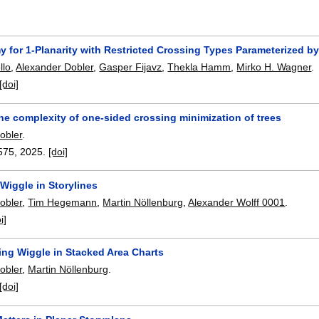
 for 1-Planarity with Restricted Crossing Types Parameterized b
llo
,
Alexander Dobler
,
Gasper Fijavz
,
Thekla Hamm
,
Mirko H. Wagner
.
[doi]
he complexity of one-sided crossing minimization of trees
obler
.
575
,
2025.
[doi]
Wiggle in Storylines
obler
,
Tim Hegemann
,
Martin Nöllenburg
,
Alexander Wolff 0001
.
i]
ing Wiggle in Stacked Area Charts
obler
,
Martin Nöllenburg
.
[doi]