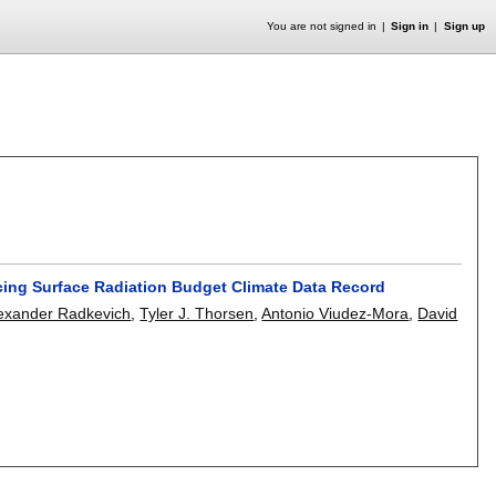
You are not signed in
Sign in
Sign up
ucing Surface Radiation Budget Climate Data Record
exander Radkevich
,
Tyler J. Thorsen
,
Antonio Viudez-Mora
,
David