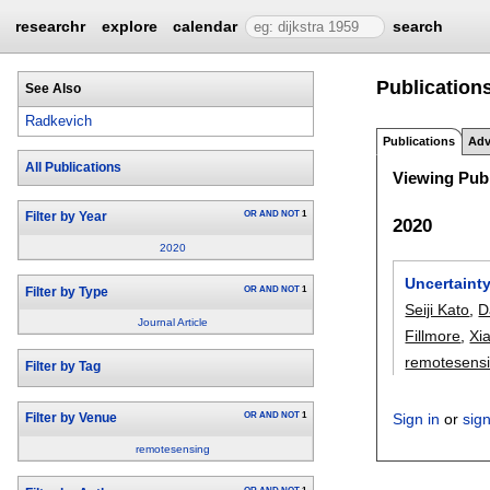
researchr
explore
calendar
search
Publication
See Also
Radkevich
Publications
Adv
All Publications
Viewing Publ
OR
AND
NOT
1
Filter by Year
2020
2020
Uncertainty
OR
AND
NOT
1
Filter by Type
Seiji Kato
,
D
Journal Article
Fillmore
,
Xi
remotesens
Filter by Tag
OR
AND
NOT
1
Sign in
or
sig
Filter by Venue
remotesensing