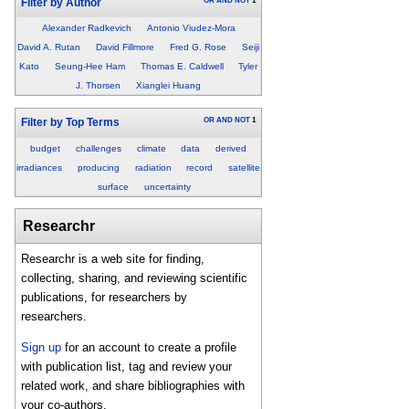
OR
AND
NOT
1
Filter by Author
Alexander Radkevich
Antonio Viudez-Mora
David A. Rutan
David Fillmore
Fred G. Rose
Seiji
Kato
Seung-Hee Ham
Thomas E. Caldwell
Tyler
J. Thorsen
Xianglei Huang
OR
AND
NOT
1
Filter by Top Terms
budget
challenges
climate
data
derived
irradiances
producing
radiation
record
satellite
surface
uncertainty
Researchr
Researchr is a web site for finding,
collecting, sharing, and reviewing scientific
publications, for researchers by
researchers.
Sign up
for an account to create a profile
with publication list, tag and review your
related work, and share bibliographies with
your co-authors.