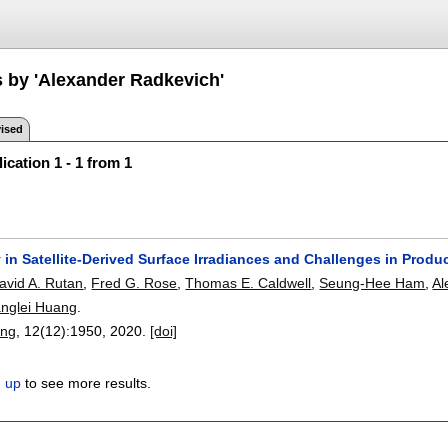
s by 'Alexander Radkevich'
ised
ication 1 - 1 from 1
 in Satellite-Derived Surface Irradiances and Challenges in Prod
avid A. Rutan
,
Fred G. Rose
,
Thomas E. Caldwell
,
Seung-Hee Ham
,
Al
anglei Huang
.
ing
, 12(12):
1950
,
2020.
[doi]
n up
to see more results.