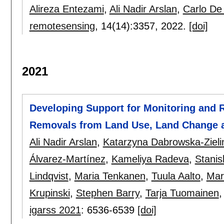
Alireza Entezami
,
Ali Nadir Arslan
,
Carlo De
remotesensing
, 14(14):
3357
,
2022.
[doi]
2021
Developing Support for Monitoring and
Removals from Land Use, Land Change a
Ali Nadir Arslan
,
Katarzyna Dabrowska-Zieli
Álvarez-Martínez
,
Kameliya Radeva
,
Stanis
Lindqvist
,
Maria Tenkanen
,
Tuula Aalto
,
Mar
Krupinski
,
Stephen Barry
,
Tarja Tuomainen
igarss 2021
:
6536-6539
[doi]