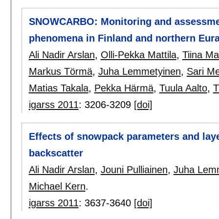
SNOWCARBO: Monitoring and assessment
phenomena in Finland and northern Eura
Ali Nadir Arslan
,
Olli-Pekka Mattila
,
Tiina M
Markus Törmä
,
Juha Lemmetyinen
,
Sari M
Matias Takala
,
Pekka Härmä
,
Tuula Aalto
,
T
igarss 2011
:
3206-3209
[doi]
Effects of snowpack parameters and lay
backscatter
Ali Nadir Arslan
,
Jouni Pulliainen
,
Juha Lem
Michael Kern
.
igarss 2011
:
3637-3640
[doi]