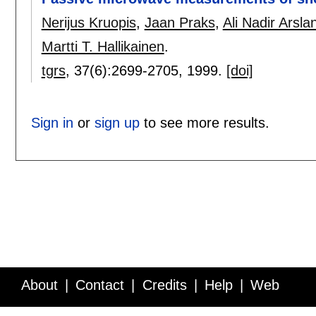
Nerijus Kruopis
,
Jaan Praks
,
Ali Nadir Arsla
Martti T. Hallikainen
.
tgrs
, 37(6):
2699-2705
,
1999.
[doi]
Sign in
or
sign up
to see more results.
About
Contact
Credits
Help
Web