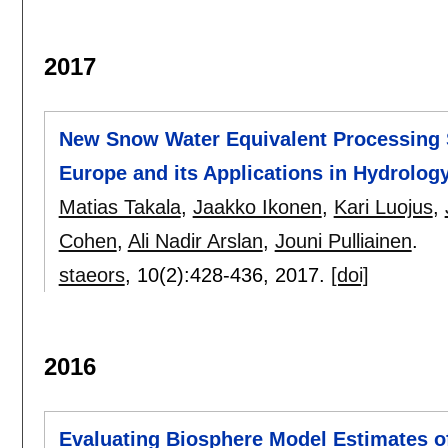
2017
New Snow Water Equivalent Processing 
Europe and its Applications in Hydrolog
Matias Takala
,
Jaakko Ikonen
,
Kari Luojus
,
Cohen
,
Ali Nadir Arslan
,
Jouni Pulliainen
.
staeors
, 10(2):
428-436
,
2017.
[doi]
2016
Evaluating Biosphere Model Estimates of 