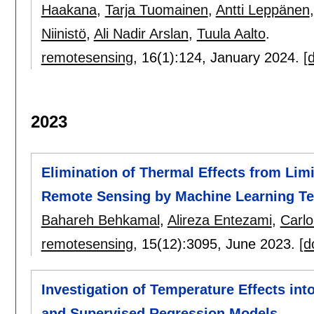
Haakana
,
Tarja Tuomainen
,
Antti Leppänen
Niinistö
,
Ali Nadir Arslan
,
Tuula Aalto
.
remotesensing
, 16(1):
124
,
January 2024.
[d
2023
Elimination of Thermal Effects from Lim
Remote Sensing by Machine Learning T
Bahareh Behkamal
,
Alireza Entezami
,
Carlo
remotesensing
, 15(12):
3095
,
June 2023.
[d
Investigation of Temperature Effects in
and Supervised Regression Models