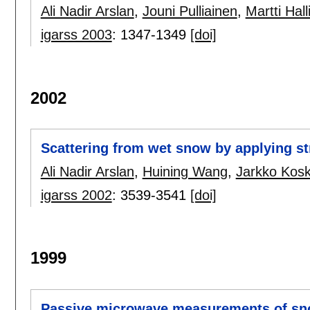
Ali Nadir Arslan
,
Jouni Pulliainen
,
Martti Hall
igarss 2003
:
1347-1349
[doi]
2002
Scattering from wet snow by applying st
Ali Nadir Arslan
,
Huining Wang
,
Jarkko Kosk
igarss 2002
:
3539-3541
[doi]
1999
Passive microwave measurements of sno