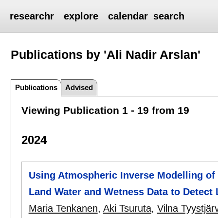
researchr
explore
calendar
search
Publications by 'Ali Nadir Arslan'
Publications
Advised
Viewing Publication 1 - 19 from 19
2024
Using Atmospheric Inverse Modelling of
Land Water and Wetness Data to Detect
Maria Tenkanen
,
Aki Tsuruta
,
Vilna Tyystjärv