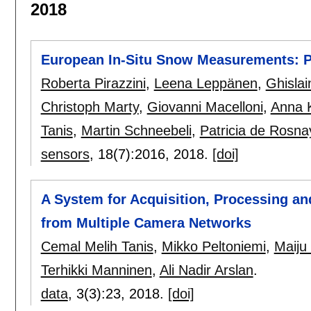
2018
European In-Situ Snow Measurements: P
Roberta Pirazzini
,
Leena Leppänen
,
Ghislai
Christoph Marty
,
Giovanni Macelloni
,
Anna 
Tanis
,
Martin Schneebeli
,
Patricia de Rosna
sensors
, 18(7):
2016
,
2018.
[doi]
A System for Acquisition, Processing an
from Multiple Camera Networks
Cemal Melih Tanis
,
Mikko Peltoniemi
,
Maiju
Terhikki Manninen
,
Ali Nadir Arslan
.
data
, 3(3):
23
,
2018.
[doi]