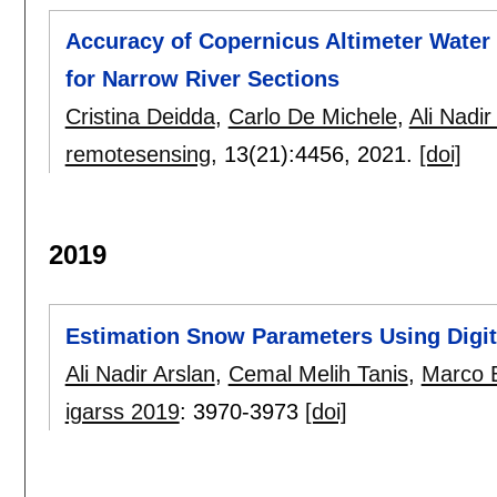
Accuracy of Copernicus Altimeter Water L
for Narrow River Sections
Cristina Deidda
,
Carlo De Michele
,
Ali Nadir
remotesensing
, 13(21):
4456
,
2021.
[doi]
2019
Estimation Snow Parameters Using Digit
Ali Nadir Arslan
,
Cemal Melih Tanis
,
Marco 
igarss 2019
:
3970-3973
[doi]