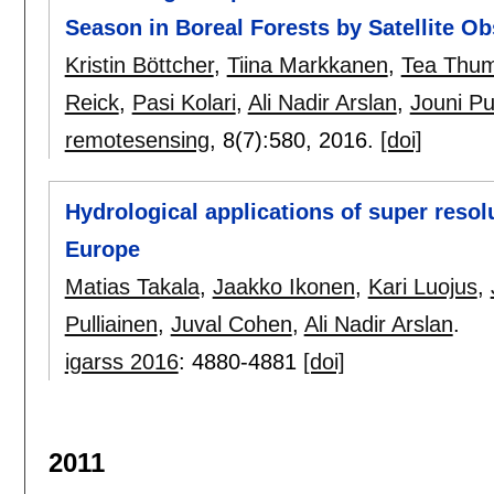
Season in Boreal Forests by Satellite O
Kristin Böttcher
,
Tiina Markkanen
,
Tea Thu
Reick
,
Pasi Kolari
,
Ali Nadir Arslan
,
Jouni Pu
remotesensing
, 8(7):
580
,
2016.
[doi]
Hydrological applications of super reso
Europe
Matias Takala
,
Jaakko Ikonen
,
Kari Luojus
,
Pulliainen
,
Juval Cohen
,
Ali Nadir Arslan
.
igarss 2016
:
4880-4881
[doi]
2011