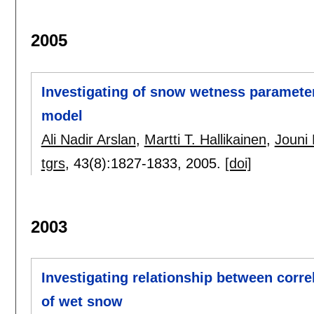
2005
Investigating of snow wetness paramete
model
Ali Nadir Arslan
,
Martti T. Hallikainen
,
Jouni 
tgrs
, 43(8):
1827-1833
,
2005.
[doi]
2003
Investigating relationship between corre
of wet snow