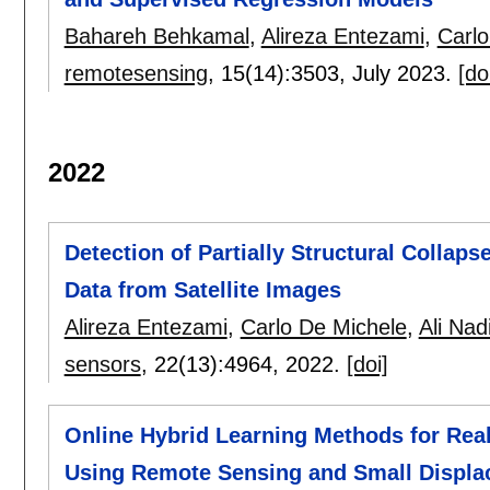
Bahareh Behkamal
,
Alireza Entezami
,
Carlo
remotesensing
, 15(14):
3503
,
July 2023.
[do
2022
Detection of Partially Structural Colla
Data from Satellite Images
Alireza Entezami
,
Carlo De Michele
,
Ali Nad
sensors
, 22(13):
4964
,
2022.
[doi]
Online Hybrid Learning Methods for Real
Using Remote Sensing and Small Displa