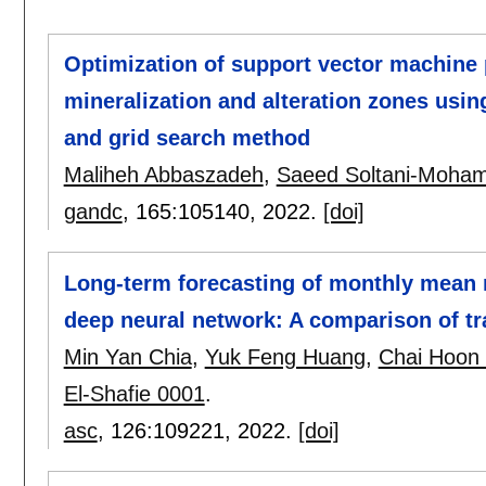
Optimization of support vector machine 
mineralization and alteration zones usin
and grid search method
Maliheh Abbaszadeh
,
Saeed Soltani-Moha
gandc
, 165:
105140
,
2022.
[doi]
Long-term forecasting of monthly mean 
deep neural network: A comparison of tr
Min Yan Chia
,
Yuk Feng Huang
,
Chai Hoon
El-Shafie 0001
.
asc
, 126:
109221
,
2022.
[doi]