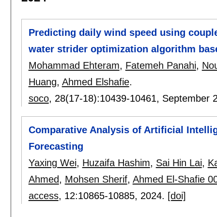
Predicting daily wind speed using coupl
water strider optimization algorithm ba
Mohammad Ehteram
,
Fatemeh Panahi
,
Nou
Huang
,
Ahmed Elshafie
.
soco
, 28(17-18):
10439-10461
,
September 
Comparative Analysis of Artificial Intel
Forecasting
Yaxing Wei
,
Huzaifa Hashim
,
Sai Hin Lai
,
K
Ahmed
,
Mohsen Sherif
,
Ahmed El-Shafie 0
access
, 12:
10865-10885
,
2024.
[doi]