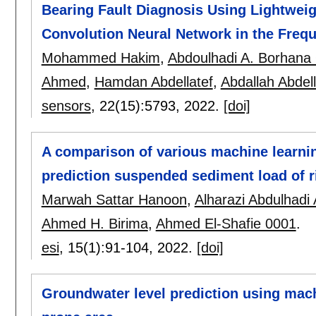
Bearing Fault Diagnosis Using Lightwei
Convolution Neural Network in the Fre
Mohammed Hakim
,
Abdoulhadi A. Borhan
Ahmed
,
Hamdan Abdellatef
,
Abdallah Abdell
sensors
, 22(15):
5793
,
2022.
[doi]
A comparison of various machine learni
prediction suspended sediment load of r
Marwah Sattar Hanoon
,
Alharazi Abdulhadi 
Ahmed H. Birima
,
Ahmed El-Shafie 0001
.
esi
, 15(1):
91-104
,
2022.
[doi]
Groundwater level prediction using mach