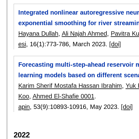
Integrated nonlinear autoregressive neu
exponential smoothing for river streami
Hayana Dullah
,
Ali Najah Ahmed
,
Pavitra K
esi
, 16(1):
773-786
,
March 2023.
[doi]
Forecasting multi-step-ahead reservoir 
learning models based on different scen
Karim Sherif Mostafa Hassan Ibrahim
,
Yuk 
Koo
,
Ahmed El-Shafie 0001
.
apin
, 53(9):
10893-10916
,
May 2023.
[doi]
2022