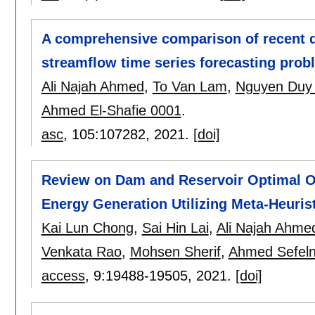
A comprehensive comparison of recent d
streamflow time series forecasting prob
Ali Najah Ahmed
,
To Van Lam
,
Nguyen Duy
Ahmed El-Shafie 0001
.
asc
, 105:
107282
,
2021.
[doi]
Review on Dam and Reservoir Optimal Op
Energy Generation Utilizing Meta-Heuris
Kai Lun Chong
,
Sai Hin Lai
,
Ali Najah Ahme
Venkata Rao
,
Mohsen Sherif
,
Ahmed Sefeln
access
, 9:
19488-19505
,
2021.
[doi]