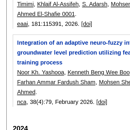
Timimi
,
Khlaif Al-Assifeh
,
S. Adarsh
,
Mohsen
Ahmed El-Shafie 0001
.
eaai
, 181:
115391
,
2026.
[doi]
Integration of an adaptive neuro-fuzzy i
groundwater level prediction utilizing fe
training process
Noor Kh. Yashooa
,
Kenneth Beng Wee Boo
Farhan Ammar Fardush Sham
,
Mohsen She
Ahmed
.
nca
, 38(4):
79
,
February 2026.
[doi]
2024