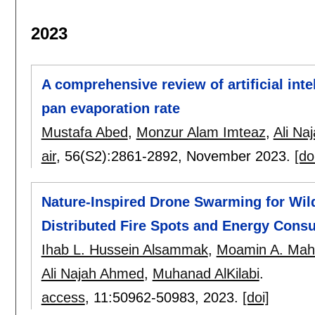
2023
A comprehensive review of artificial int
pan evaporation rate
Mustafa Abed
,
Monzur Alam Imteaz
,
Ali Na
air
, 56(S2):
2861-2892
,
November 2023.
[do
Nature-Inspired Drone Swarming for Wil
Distributed Fire Spots and Energy Cons
Ihab L. Hussein Alsammak
,
Moamin A. Ma
Ali Najah Ahmed
,
Muhanad AlKilabi
.
access
, 11:
50962-50983
,
2023.
[doi]