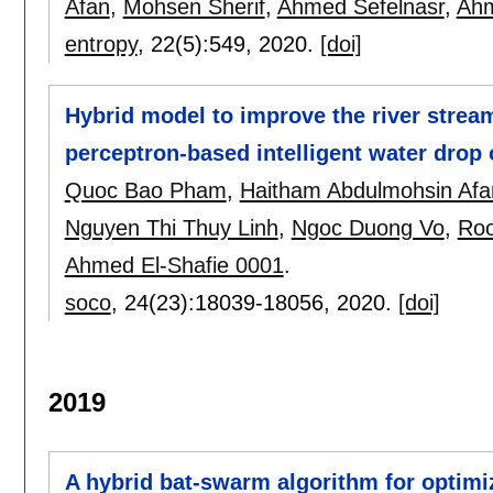
Afan
,
Mohsen Sherif
,
Ahmed Sefelnasr
,
Ahm
entropy
, 22(5):
549
,
2020.
[doi]
Hybrid model to improve the river stream
perceptron-based intelligent water drop 
Quoc Bao Pham
,
Haitham Abdulmohsin Afa
Nguyen Thi Thuy Linh
,
Ngoc Duong Vo
,
Ro
Ahmed El-Shafie 0001
.
soco
, 24(23):
18039-18056
,
2020.
[doi]
2019
A hybrid bat-swarm algorithm for optimi