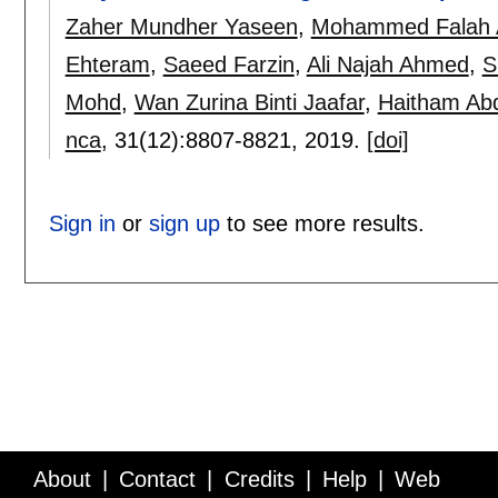
Zaher Mundher Yaseen
,
Mohammed Falah A
Ehteram
,
Saeed Farzin
,
Ali Najah Ahmed
,
S
Mohd
,
Wan Zurina Binti Jaafar
,
Haitham Ab
nca
, 31(12):
8807-8821
,
2019.
[doi]
Sign in
or
sign up
to see more results.
About
Contact
Credits
Help
Web