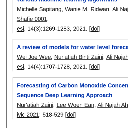
Michelle Sapitang
,
Wanie M. Ridwan
,
Ali N
Shafie 0001
.
esi
, 14(3):
1269-1283
,
2021.
[doi]
A review of models for water level fore
Wei Joe Wee
,
Nur'atiah Binti Zaini
,
Ali Naj
esi
, 14(4):
1707-1728
,
2021.
[doi]
Forecasting of Carbon Monoxide Concen
Sequence Deep Learning Approach
Nur'atiah Zaini
,
Lee Woen Ean
,
Ali Najah A
ivic 2021
:
518-529
[doi]