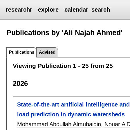
researchr
explore
calendar
search
Publications by 'Ali Najah Ahmed'
Publications
Advised
Viewing Publication 1 - 25 from 25
2026
State-of-the-art artificial intelligence 
load prediction in dynamic watersheds
Mohammad Abdullah Almubaidin
,
Nouar Al