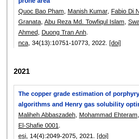
prone area
Quoc Bao Pham
,
Manish Kumar
,
Fabio Di 
Granata
,
Abu Reza Md. Towfiqul Islam
,
Swa
Ahmed
,
Duong Tran Anh
.
nca
, 34(13):
10751-10773
,
2022.
[doi]
2021
The copper grade estimation of porphyr
algorithms and Henry gas solubility opti
Maliheh Abbaszadeh
,
Mohammad Ehteram
El-Shafie 0001
.
esi
, 14(4):
2049-2075
,
2021.
[doi]