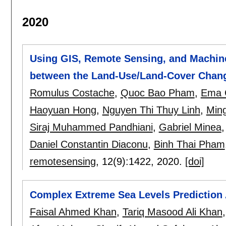
2020
Using GIS, Remote Sensing, and Machine 
between the Land-Use/Land-Cover Chang
Romulus Costache
,
Quoc Bao Pham
,
Ema 
Haoyuan Hong
,
Nguyen Thi Thuy Linh
,
Min
Siraj Muhammed Pandhiani
,
Gabriel Minea
Daniel Constantin Diaconu
,
Binh Thai Pham
remotesensing
, 12(9):
1422
,
2020.
[doi]
Complex Extreme Sea Levels Prediction 
Faisal Ahmed Khan
,
Tariq Masood Ali Khan