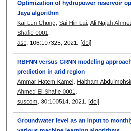
Optimization of hydropower reservoir op
Jaya algorithm
Kai Lun Chong
,
Sai Hin Lai
,
Ali Najah Ahme
Shafie 0001
.
asc
, 106:
107325
,
2021.
[doi]
RBFNN versus GRNN modeling approach f
prediction in arid region
Ammar Hatem Kamel
,
Haitham Abdulmohsi
Ahmed El-Shafie 0001
.
suscom
, 30:
100514
,
2021.
[doi]
Groundwater level as an input to monthly
various machine learning algorithms