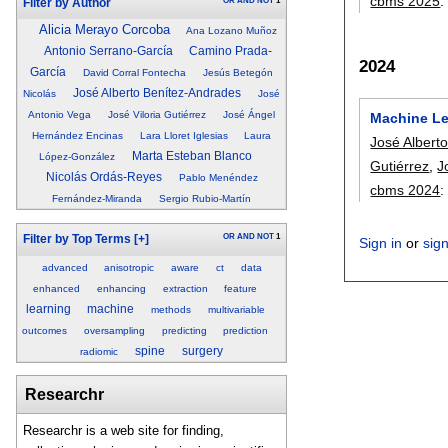
cbms 2025
OR
AND
NOT
1
Filter by Author
Alicia Merayo Corcoba
Ana Lozano Muñoz
Antonio Serrano-García
Camino Prada-
2024
García
David Corral Fontecha
Jesús Betegón
José Alberto Benítez-Andrades
Nicolás
José
Antonio Vega
José Viloria Gutiérrez
José Ángel
Machine Lea
Hernández Encinas
Lara Lloret Iglesias
Laura
José Albert
Marta Esteban Blanco
López-González
Gutiérrez
,
J
Nicolás Ordás-Reyes
Pablo Menéndez
cbms 2024
Fernández-Miranda
Sergio Rubio-Martín
OR
AND
NOT
1
Filter by Top Terms
[+]
Sign in
or
sig
advanced
anisotropic
aware
ct
data
enhanced
enhancing
extraction
feature
learning
machine
methods
multivariable
outcomes
oversampling
predicting
prediction
spine
surgery
radiomic
Researchr
Researchr is a web site for finding,