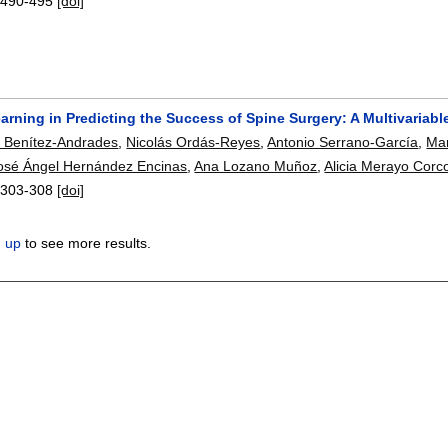
:
490-495
[doi]
rning in Predicting the Success of Spine Surgery: A Multivariabl
o Benítez-Andrades
,
Nicolás Ordás-Reyes
,
Antonio Serrano-García
,
Mar
osé Ángel Hernández Encinas
,
Ana Lozano Muñoz
,
Alicia Merayo Corc
:
303-308
[doi]
n up
to see more results.