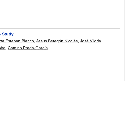
e Study
ta Esteban Blanco
,
Jesús Betegón Nicolás
,
José Viloria
oba
,
Camino Prada-García
.