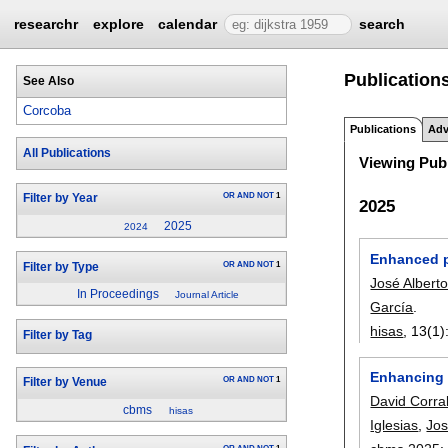
researchr
explore
calendar
search
Publication
See Also
Corcoba
Publications
Adv
All Publications
Viewing Publ
OR
AND
NOT
1
Filter by Year
2025
2025
2024
Enhanced p
OR
AND
NOT
1
Filter by Type
José Albert
In Proceedings
Journal Article
García
.
hisas
, 13(1)
Filter by Tag
Enhancing 
OR
AND
NOT
1
Filter by Venue
David Corra
cbms
hisas
Iglesias
,
Jos