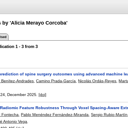
s by 'Alicia Merayo Corcoba'
ised
ication 1 - 3 from 3
rediction of spine surgery outcomes using advanced machine l
o Benítez-Andrades
,
Camino Prada-García
,
Nicolás Ordás-Reyes
,
Mart
:
24
,
December 2025.
[doi]
Radiomic Feature Robustness Through Voxel Spacing-Aware Extra
l Fontecha
,
Pablo Menéndez Fernández-Miranda
,
Sergio Rubio-Martín
é Antonio Vega
.