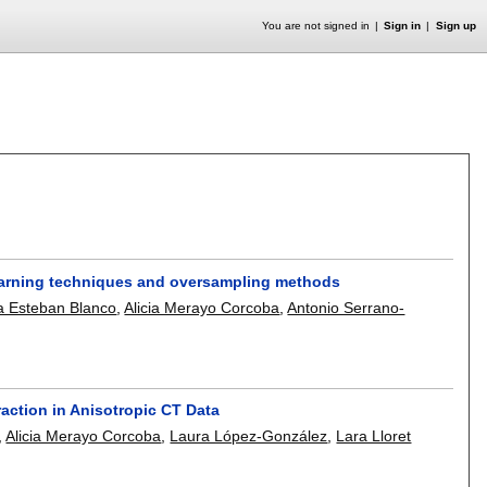
You are not signed in
Sign in
Sign up
earning techniques and oversampling methods
a Esteban Blanco
,
Alicia Merayo Corcoba
,
Antonio Serrano-
ction in Anisotropic CT Data
,
Alicia Merayo Corcoba
,
Laura López-González
,
Lara Lloret