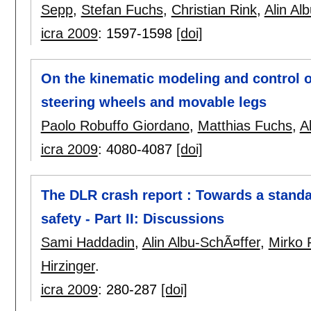
Sepp
,
Stefan Fuchs
,
Christian Rink
,
Alin Al
icra 2009
:
1597-1598
[doi]
On the kinematic modeling and control o
steering wheels and movable legs
Paolo Robuffo Giordano
,
Matthias Fuchs
,
A
icra 2009
:
4080-4087
[doi]
The DLR crash report : Towards a standar
safety - Part II: Discussions
Sami Haddadin
,
Alin Albu-SchÃ¤ffer
,
Mirko
Hirzinger
.
icra 2009
:
280-287
[doi]