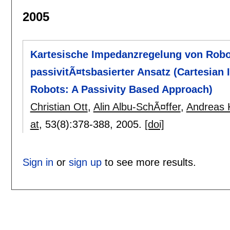
2005
Kartesische Impedanzregelung von Robot
passivitÃ¤tsbasierter Ansatz (Cartesian 
Robots: A Passivity Based Approach)
Christian Ott
,
Alin Albu-SchÃ¤ffer
,
Andreas 
at
, 53(8):
378-388
,
2005.
[doi]
Sign in
or
sign up
to see more results.