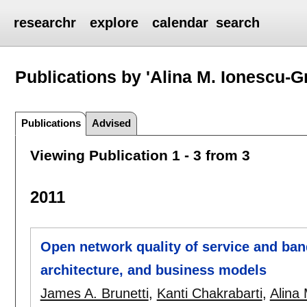
researchr
explore
calendar
search
Publications by 'Alina M. Ionescu-Gr
Publications
Advised
Viewing Publication 1 - 3 from 3
2011
Open network quality of service and ban
architecture, and business models
James A. Brunetti
,
Kanti Chakrabarti
,
Alina