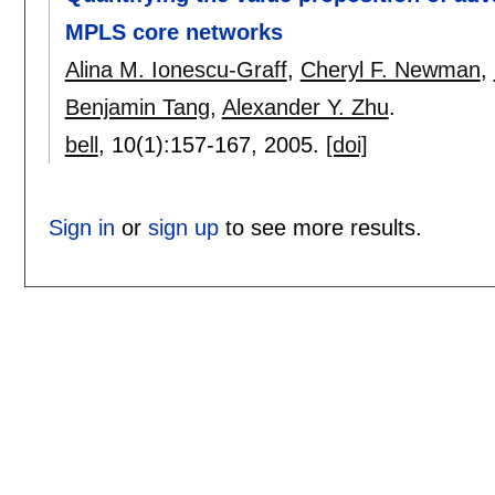
MPLS core networks
Alina M. Ionescu-Graff
,
Cheryl F. Newman
,
Benjamin Tang
,
Alexander Y. Zhu
.
bell
, 10(1):
157-167
,
2005.
[doi]
Sign in
or
sign up
to see more results.