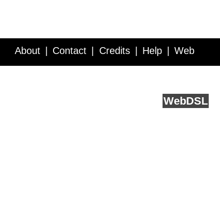
About
Contact
Credits
Help
Web
Service API
Blog
FAQ
Feedback
runs on
Web
DSL