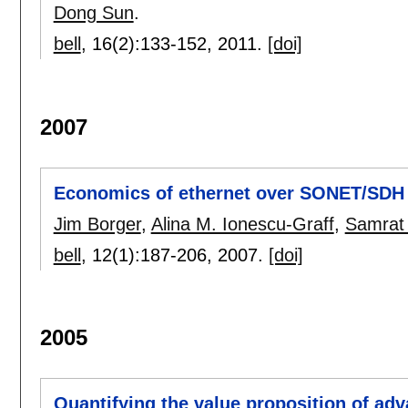
Dong Sun
.
bell
, 16(2):
133-152
,
2011.
[doi]
2007
Economics of ethernet over SONET/SDH
Jim Borger
,
Alina M. Ionescu-Graff
,
Samrat 
bell
, 12(1):
187-206
,
2007.
[doi]
2005
Quantifying the value proposition of a