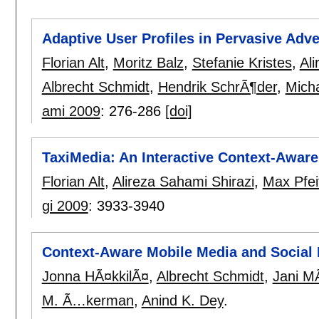
Adaptive User Profiles in Pervasive Adv
Florian Alt
,
Moritz Balz
,
Stefanie Kristes
,
Ali
Albrecht Schmidt
,
Hendrik SchrÃ¶der
,
Mich
ami 2009
:
276-286
[doi]
TaxiMedia: An Interactive Context-Awar
Florian Alt
,
Alireza Sahami Shirazi
,
Max Pfei
gi 2009
:
3933-3940
Context-Aware Mobile Media and Social
Jonna HÃ¤kkilÃ¤
,
Albrecht Schmidt
,
Jani M
M. Ã…kerman
,
Anind K. Dey
.