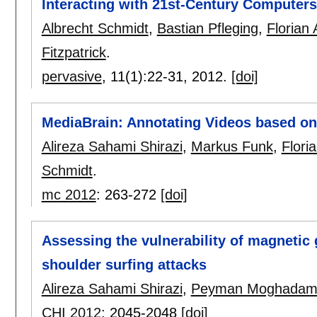
Interacting with 21st-Century Computers
Albrecht Schmidt
,
Bastian Pfleging
,
Florian 
Fitzpatrick
.
pervasive
, 11(1):
22-31
,
2012.
[doi]
MediaBrain: Annotating Videos based on
Alireza Sahami Shirazi
,
Markus Funk
,
Floria
Schmidt
.
mc 2012
:
263-272
[doi]
Assessing the vulnerability of magnetic 
shoulder surfing attacks
Alireza Sahami Shirazi
,
Peyman Moghada
CHI 2012
:
2045-2048
[doi]