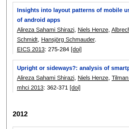
Insights into layout patterns of mobile u
of android apps
Alireza Sahami Shirazi
,
Niels Henze
,
Albrec
Schmidt
,
Hansjörg Schmauder
.
EICS 2013
:
275-284
[doi]
Upright or sideways?: analysis of smart
Alireza Sahami Shirazi
,
Niels Henze
,
Tilman
mhci 2013
:
362-371
[doi]
2012