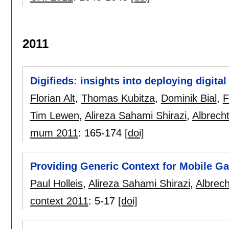
2011
Digifieds: insights into deploying digital
Florian Alt
,
Thomas Kubitza
,
Dominik Bial
,
F
Tim Lewen
,
Alireza Sahami Shirazi
,
Albrech
mum 2011
:
165-174
[doi]
Providing Generic Context for Mobile G
Paul Holleis
,
Alireza Sahami Shirazi
,
Albrec
context 2011
:
5-17
[doi]