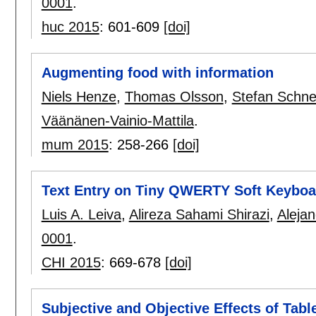
0001
.
huc 2015
:
601-609
[doi]
Augmenting food with information
Niels Henze
,
Thomas Olsson
,
Stefan Schn
Väänänen-Vainio-Mattila
.
mum 2015
:
258-266
[doi]
Text Entry on Tiny QWERTY Soft Keyboa
Luis A. Leiva
,
Alireza Sahami Shirazi
,
Alejan
0001
.
CHI 2015
:
669-678
[doi]
Subjective and Objective Effects of Table