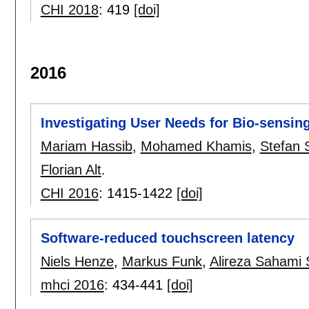
CHI 2018
:
419
[doi]
2016
Investigating User Needs for Bio-sensin
Mariam Hassib
,
Mohamed Khamis
,
Stefan 
Florian Alt
.
CHI 2016
:
1415-1422
[doi]
Software-reduced touchscreen latency
Niels Henze
,
Markus Funk
,
Alireza Sahami 
mhci 2016
:
434-441
[doi]