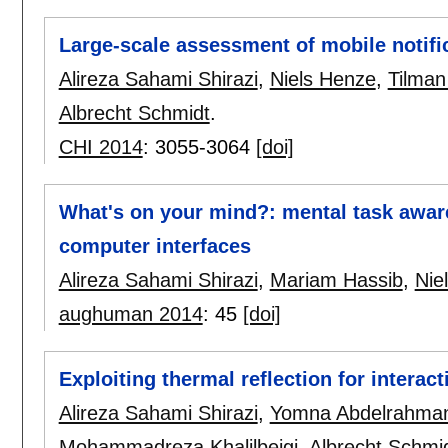
Large-scale assessment of mobile notifi
Alireza Sahami Shirazi
,
Niels Henze
,
Tilman
Albrecht Schmidt
.
CHI 2014
:
3055-3064
[doi]
What's on your mind?: mental task aware
computer interfaces
Alireza Sahami Shirazi
,
Mariam Hassib
,
Nie
aughuman 2014
:
45
[doi]
Exploiting thermal reflection for interac
Alireza Sahami Shirazi
,
Yomna Abdelrahma
Mohammadreza Khalilbeigi
,
Albrecht Schmi