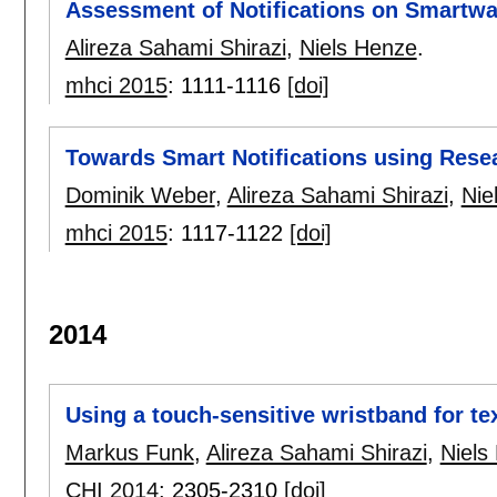
Assessment of Notifications on Smartw
Alireza Sahami Shirazi
,
Niels Henze
.
mhci 2015
:
1111-1116
[doi]
Towards Smart Notifications using Resea
Dominik Weber
,
Alireza Sahami Shirazi
,
Nie
mhci 2015
:
1117-1122
[doi]
2014
Using a touch-sensitive wristband for te
Markus Funk
,
Alireza Sahami Shirazi
,
Niels
CHI 2014
:
2305-2310
[doi]