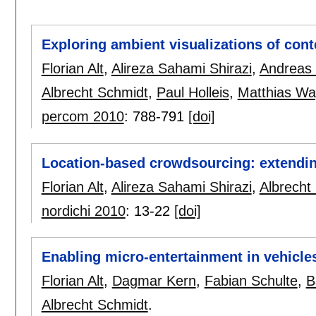
Exploring ambient visualizations of cont
Florian Alt
,
Alireza Sahami Shirazi
,
Andreas 
Albrecht Schmidt
,
Paul Holleis
,
Matthias Wa
percom 2010
:
788-791
[doi]
Location-based crowdsourcing: extendin
Florian Alt
,
Alireza Sahami Shirazi
,
Albrecht
nordichi 2010
:
13-22
[doi]
Enabling micro-entertainment in vehicle
Florian Alt
,
Dagmar Kern
,
Fabian Schulte
,
B
Albrecht Schmidt
.