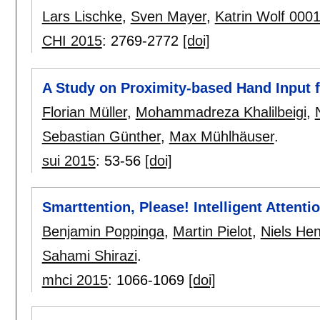
Lars Lischke
,
Sven Mayer
,
Katrin Wolf 000
CHI 2015
:
2769-2772
[doi]
A Study on Proximity-based Hand Input 
Florian Müller
,
Mohammadreza Khalilbeigi
,
Sebastian Günther
,
Max Mühlhäuser
.
sui 2015
:
53-56
[doi]
Smarttention, Please! Intelligent Atten
Benjamin Poppinga
,
Martin Pielot
,
Niels He
Sahami Shirazi
.
mhci 2015
:
1066-1069
[doi]