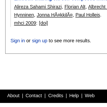
Alireza Sahami Shirazi
,
Florian Alt
,
Albrecht
Hynninen
,
Jonna HÃ¤kkilÃ¤
,
Paul Holleis
.
mhci 2009
:
[doi]
Sign in
or
sign up
to see more results.
About
Contact
Credits
Help
Web