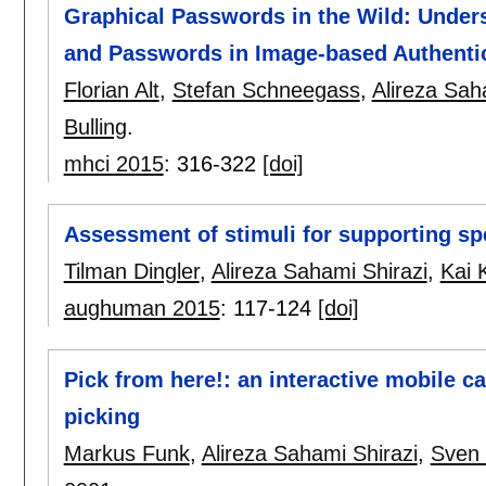
Graphical Passwords in the Wild: Unde
and Passwords in Image-based Authenti
Florian Alt
,
Stefan Schneegass
,
Alireza Sah
Bulling
.
mhci 2015
:
316-322
[doi]
Assessment of stimuli for supporting sp
Tilman Dingler
,
Alireza Sahami Shirazi
,
Kai 
aughuman 2015
:
117-124
[doi]
Pick from here!: an interactive mobile car
picking
Markus Funk
,
Alireza Sahami Shirazi
,
Sven