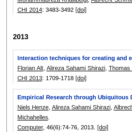
CHI 2014
:
3483-3492
[doi]
2013
Interaction techniques for creating and 
Florian Alt
,
Alireza Sahami Shirazi
,
Thomas 
CHI 2013
:
1709-1718
[doi]
Empirical Research through Ubiquitous D
Niels Henze
,
Alireza Sahami Shirazi
,
Albrec
Michahelles
.
Computer
, 46(6):
74-76
,
2013.
[doi]