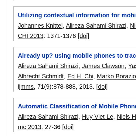
Utilizing contextual information for mo
Johannes Knittel
,
Alireza Sahami Shirazi
,
Ni
CHI 2013
:
1371-1376
[doi]
Already up? using mobile phones to trac
Alireza Sahami Shirazi
,
James Clawson
,
Ya
Albrecht Schmidt
,
Ed H. Chi
,
Marko Borazio
ijmms
, 71(9):
878-888
,
2013.
[doi]
Automatic Classification of Mobile Phon
Alireza Sahami Shirazi
,
Huy Viet Le
,
Niels 
mc 2013
:
27-36
[doi]