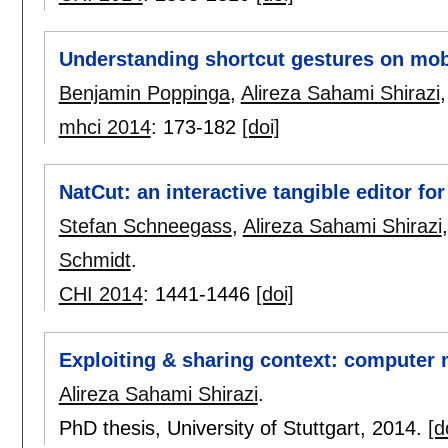
Understanding shortcut gestures on mob
Benjamin Poppinga
,
Alireza Sahami Shirazi
mhci 2014
:
173-182
[doi]
NatCut: an interactive tangible editor for
Stefan Schneegass
,
Alireza Sahami Shirazi
Schmidt
.
CHI 2014
:
1441-1446
[doi]
Exploiting & sharing context: computer
Alireza Sahami Shirazi
.
PhD thesis, University of Stuttgart,
2014.
[d