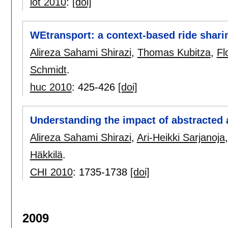
iot 2010
:
[doi]
WEtransport: a context-based ride shari
Alireza Sahami Shirazi
,
Thomas Kubitza
,
Fl
Schmidt
.
huc 2010
:
425-426
[doi]
Understanding the impact of abstracted
Alireza Sahami Shirazi
,
Ari-Heikki Sarjanoja
Häkkilä
.
CHI 2010
:
1735-1738
[doi]
2009