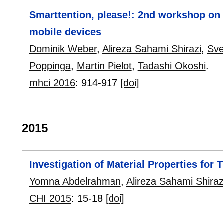
Smarttention, please!: 2nd workshop on 
mobile devices
Dominik Weber
,
Alireza Sahami Shirazi
,
Sve
Poppinga
,
Martin Pielot
,
Tadashi Okoshi
.
mhci 2016
:
914-917
[doi]
2015
Investigation of Material Properties for
Yomna Abdelrahman
,
Alireza Sahami Shiraz
CHI 2015
:
15-18
[doi]