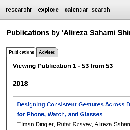
researchr
explore
calendar
search
Publications by 'Alireza Sahami Shir
Publications
Advised
Viewing Publication 1 - 53 from 53
2018
Designing Consistent Gestures Across D
for Phone, Watch, and Glasses
Tilman Dingler
,
Rufat Rzayev
,
Alireza Saham