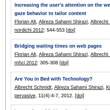
Increasing the user's attention on the we
gaze behavior to tailor content
Florian Alt
,
Alireza Sahami Shirazi
,
Albrecht
nordichi 2012
:
544-553
[doi]
Bridging waiting times on web pages
Florian Alt
,
Alireza Sahami Shirazi
,
Albrecht
mhci 2012
:
305-308
[doi]
Are You in Bed with Technology?
Albrecht Schmidt
,
Alireza Sahami Shirazi
,
K
pervasive
, 11(4):
4-7
,
2012.
[doi]