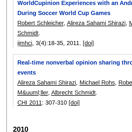
WorldCupinion Experiences with an Andr
During Soccer World Cup Games
Robert Schleicher
,
Alireza Sahami Shirazi
,
M
Schmidt
.
ijmhci
, 3(4):
18-35
,
2011.
[doi]
Real-time nonverbal opinion sharing th
events
Alireza Sahami Shirazi
,
Michael Rohs
,
Rober
M&uuml;ller
,
Albrecht Schmidt
.
CHI 2011
:
307-310
[doi]
2010