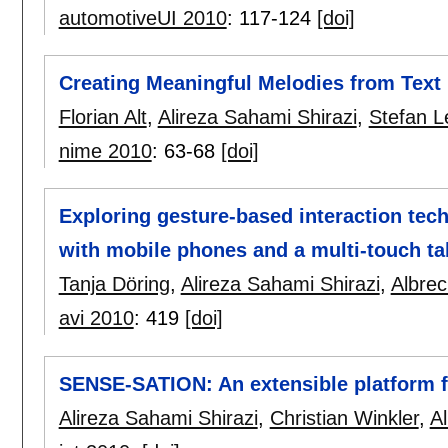
automotiveUI 2010
:
117-124
[doi]
Creating Meaningful Melodies from Tex
Florian Alt
,
Alireza Sahami Shirazi
,
Stefan L
nime 2010
:
63-68
[doi]
Exploring gesture-based interaction tec
with mobile phones and a multi-touch ta
Tanja Döring
,
Alireza Sahami Shirazi
,
Albrec
avi 2010
:
419
[doi]
SENSE-SATION: An extensible platform fo
Alireza Sahami Shirazi
,
Christian Winkler
,
A