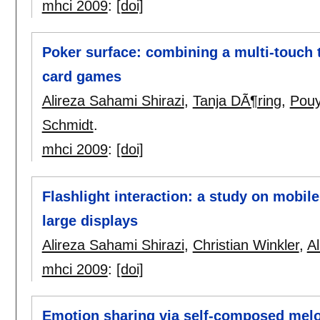
mhci 2009
:
[doi]
Poker surface: combining a multi-touch 
card games
Alireza Sahami Shirazi
,
Tanja DÃ¶ring
,
Pouy
Schmidt
.
mhci 2009
:
[doi]
Flashlight interaction: a study on mobil
large displays
Alireza Sahami Shirazi
,
Christian Winkler
,
A
mhci 2009
:
[doi]
Emotion sharing via self-composed mel