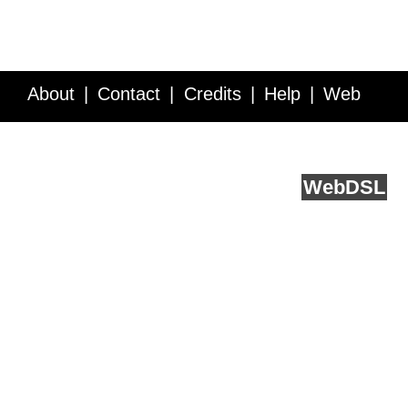
About
Contact
Credits
Help
Web
Service API
Blog
FAQ
Feedback
runs on
Web
DSL