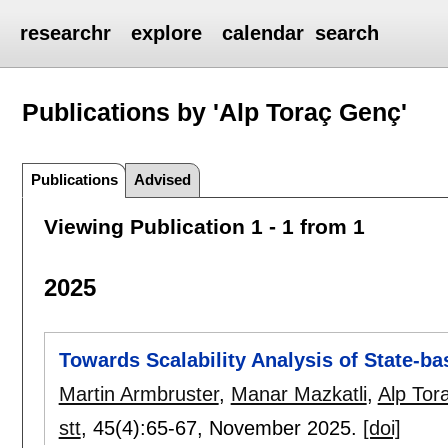
researchr
explore
calendar
search
Publications by 'Alp Toraç Genç'
Publications
Advised
Viewing Publication 1 - 1 from 1
2025
Towards Scalability Analysis of State-
Martin Armbruster
,
Manar Mazkatli
,
Alp Tor
stt
, 45(4):
65-67
,
November 2025.
[doi]