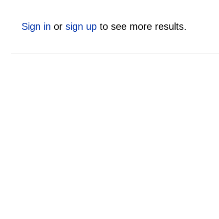
Sign in
or
sign up
to see more results.